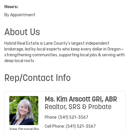
Hours:
By Appointment
About Us
Hybrid Real Estate is Lane County’s largest independent
brokerage, led by local experts who keep every dollar in Oregon—
strengthening communities, supporting local jobs & serving with
deep local roots
Rep/Contact Info
Ms. Kim Arscott GRI, ABR
Realtor, SRS & Probate
Phone:
(541) 521-3567
Cell Phone:
(541) 521-3567
View Personal Bio