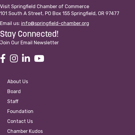
Visit Springfield Chamber of Commerce
101 South A Street, PO Box 155 Springfield, OR 97477
Email us:
info@springfield-chamber.org
Stay Connected!
Join Our Email Newsletter
About Us
Board
Staff
Foundation
Contact Us
Chamber Kudos