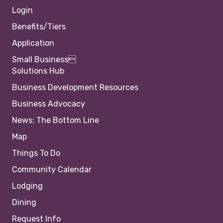
Login
Benefits/Tiers
Application
Small Business
Solutions Hub
Business Development Resources
Business Advocacy
News: The Bottom Line
Map
Things To Do
Community Calendar
Lodging
Dining
Request Info