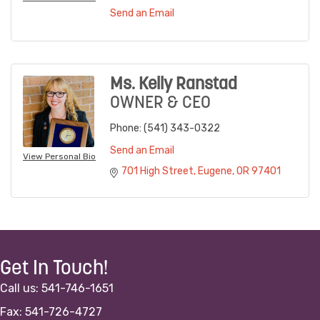
Send an Email
Ms. Kelly Ranstad
OWNER & CEO
Phone:
(541) 343-0322
Send an Email
View Personal Bio
701 High Street
Eugene
OR
97401
Get In Touch!
Call us: 541-746-1651
Fax: 541-726-4727