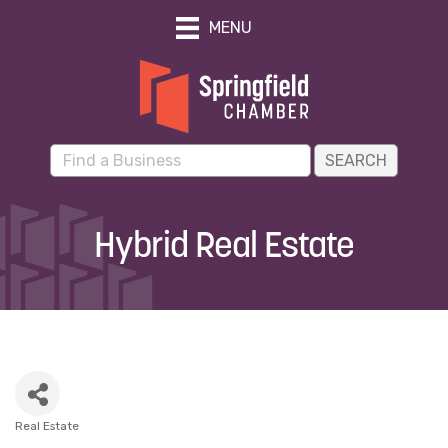
MENU
Hybrid Real Estate
Real Estate
Categories