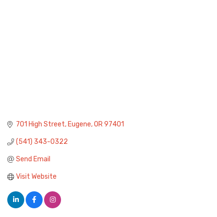
701 High Street
Eugene
OR
97401
(541) 343-0322
Send Email
Visit Website