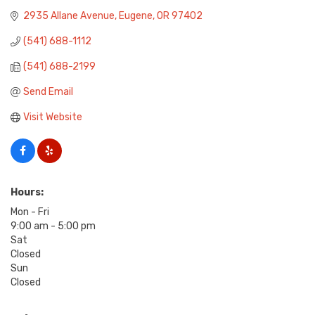
2935 Allane Avenue
Eugene
OR
97402
(541) 688-1112
(541) 688-2199
Send Email
Visit Website
Hours:
Mon - Fri
9:00 am - 5:00 pm
Sat
Closed
Sun
Closed