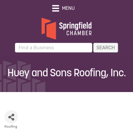
MENU
Huey and Sons Roofing, Inc.
Roofing
Categories