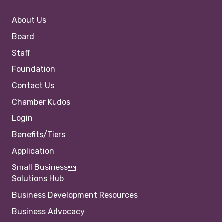
About Us
Board
Staff
Foundation
Contact Us
Chamber Kudos
Login
Benefits/Tiers
Application
Small Business
Solutions Hub
Business Development Resources
Business Advocacy