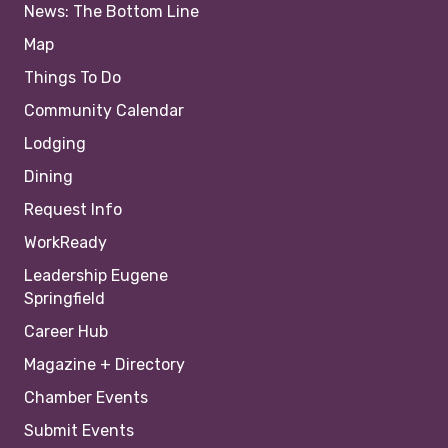
News: The Bottom Line
Map
Things To Do
Community Calendar
Lodging
Dining
Request Info
WorkReady
Leadership Eugene
Springfield
Career Hub
Magazine + Directory
Chamber Events
Submit Events