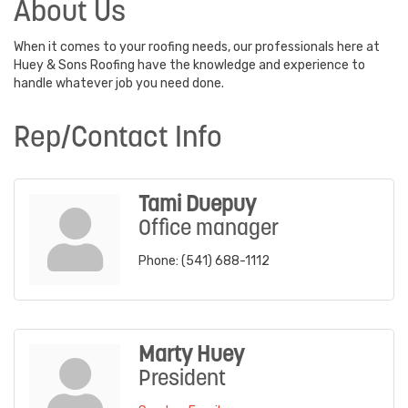
About Us
When it comes to your roofing needs, our professionals here at
Huey & Sons Roofing have the knowledge and experience to
handle whatever job you need done.
Rep/Contact Info
Tami Duepuy
Office manager
Phone:
(541) 688-1112
Marty Huey
President