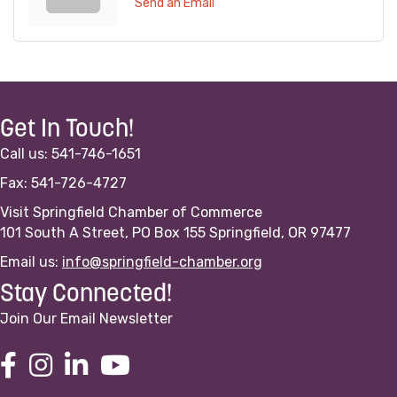
Send an Email
Get In Touch!
Call us: 541-746-1651
Fax: 541-726-4727
Visit Springfield Chamber of Commerce
101 South A Street, PO Box 155 Springfield, OR 97477
Email us:
info@springfield-chamber.org
Stay Connected!
Join Our Email Newsletter