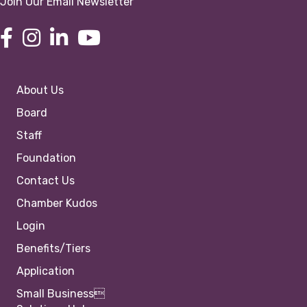
Join Our Email Newsletter
About Us
Board
Staff
Foundation
Contact Us
Chamber Kudos
Login
Benefits/Tiers
Application
Small Business