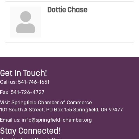
Dottie Chase
Get In Touch!
Call us: 541-746-1651
Fax: 541-726-4727
Visit Springfield Chamber of Commerce
101 South A Street, PO Box 155 Springfield, OR 97477
Email us:
info@springfield-chamber.org
Stay Connected!