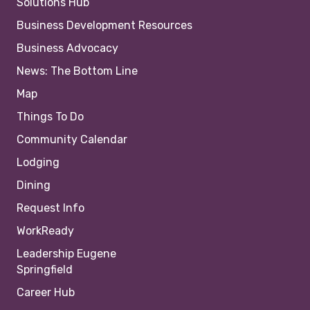
Solutions Hub
Business Development Resources
Business Advocacy
News: The Bottom Line
Map
Things To Do
Community Calendar
Lodging
Dining
Request Info
WorkReady
Leadership Eugene
Springfield
Career Hub