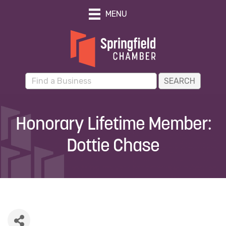
MENU
Honorary Lifetime Member:
Dottie Chase