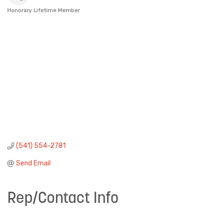
Honorary Lifetime Member
Categories
(541) 554-2781
Send Email
Rep/Contact Info