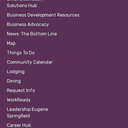
Solutions Hub
Business Development Resources
Business Advocacy
News: The Bottom Line
Map
Things To Do
Community Calendar
Lodging
Dining
Request Info
WorkReady
Leadership Eugene
Springfield
Career Hub