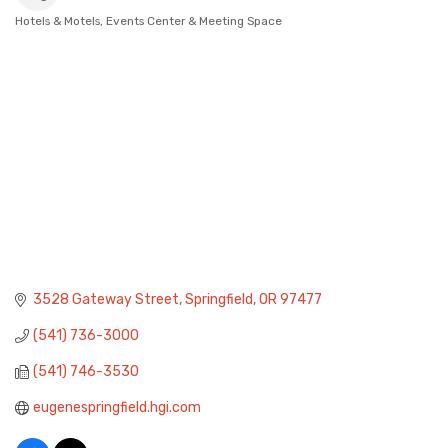
Hotels & Motels
Events Center & Meeting Space
Categories
3528 Gateway Street
Springfield
OR
97477
(541) 736-3000
(541) 746-3530
eugenespringfield.hgi.com