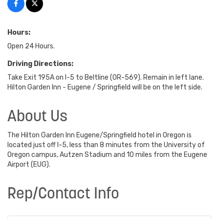
Hours:
Open 24 Hours.
Driving Directions:
Take Exit 195A on I-5 to Beltline (OR-569). Remain in left lane.
Hilton Garden Inn - Eugene / Springfield will be on the left side.
About Us
The Hilton Garden Inn Eugene/Springfield hotel in Oregon is
located just off I-5, less than 8 minutes from the University of
Oregon campus, Autzen Stadium and 10 miles from the Eugene
Airport (EUG).
Rep/Contact Info