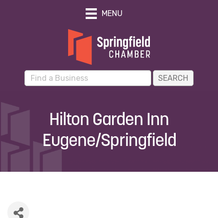
MENU
Hilton Garden Inn
Eugene/Springfield