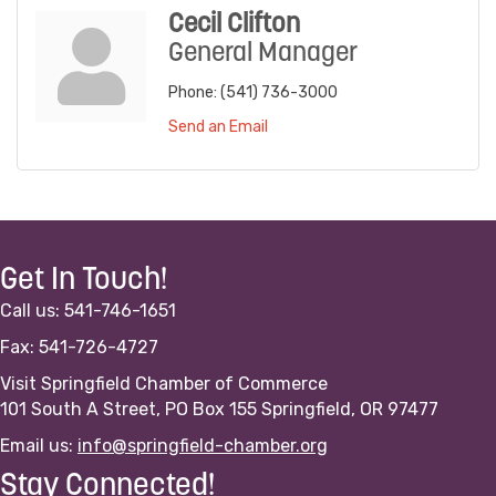
Cecil Clifton
General Manager
Phone:
(541) 736-3000
Send an Email
Get In Touch!
Call us: 541-746-1651
Fax: 541-726-4727
Visit Springfield Chamber of Commerce
101 South A Street, PO Box 155 Springfield, OR 97477
Email us:
info@springfield-chamber.org
Stay Connected!