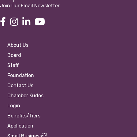
Join Our Email Newsletter
About Us
Board
Staff
Foundation
Contact Us
Chamber Kudos
Login
Benefits/Tiers
Application
Small Business