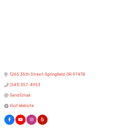
1265 35th Street
Springfield
OR
97478
(541) 357-4953
Send Email
Visit Website