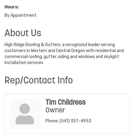
Hours:
By Appointment
About Us
High Ridge Roofing & Gutters, a recognized leader serving
customers in Western and Central Oregon with residential and
commercial roofing, gutter, siding and windows and skylight
installation services
Rep/Contact Info
Tim Childress
Owner
Phone:
(541) 357-4953