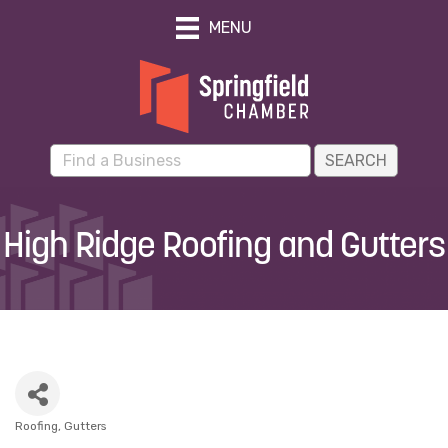
MENU
High Ridge Roofing and Gutters
Roofing
Gutters
Categories