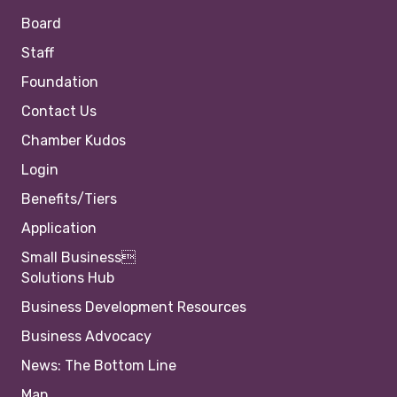
Board
Staff
Foundation
Contact Us
Chamber Kudos
Login
Benefits/Tiers
Application
Small Business
Solutions Hub
Business Development Resources
Business Advocacy
News: The Bottom Line
Map