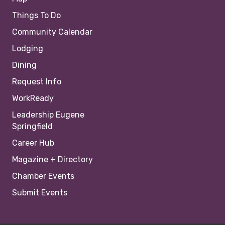
Things To Do
Community Calendar
Lodging
Dining
Request Info
WorkReady
Leadership Eugene
Springfield
Career Hub
Magazine + Directory
Chamber Events
Submit Events