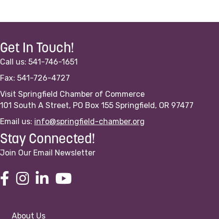
Get In Touch!
Call us: 541-746-1651
Fax: 541-726-4727
Visit Springfield Chamber of Commerce
101 South A Street, PO Box 155 Springfield, OR 97477
Email us:
info@springfield-chamber.org
Stay Connected!
Join Our Email Newsletter
About Us