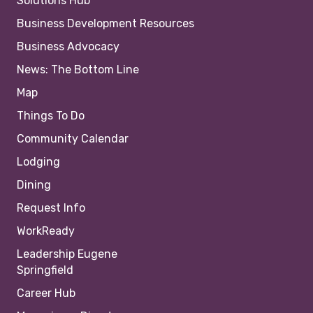
Solutions Hub
Business Development Resources
Business Advocacy
News: The Bottom Line
Map
Things To Do
Community Calendar
Lodging
Dining
Request Info
WorkReady
Leadership Eugene
Springfield
Career Hub