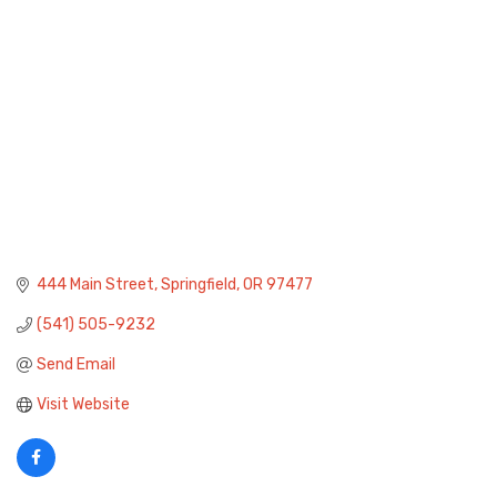
444 Main Street
Springfield
OR
97477
(541) 505-9232
Send Email
Visit Website