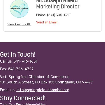
Mr. Joseph Rivera
Marketing Director
Phone:
(541) 305-1318
Send an Email
View Personal Bio
Get In Touch!
Call us: 541-746-1651
Fax: 541-726-4727
Visit Springfield Chamber of Commerce
101 South A Street, PO Box 155 Springfield, OR 97477
Email us:
info@springfield-chamber.org
Stay Connected!
Join Our Email Newsletter