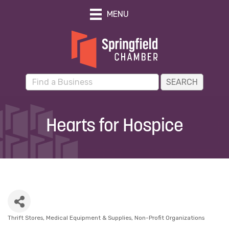
MENU
Hearts for Hospice
Thrift Stores
Medical Equipment & Supplies
Non-Profit Organizations
Categories