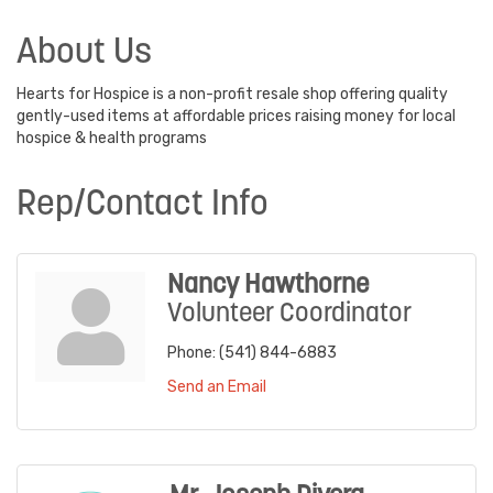
About Us
Hearts for Hospice is a non-profit resale shop offering quality
gently-used items at affordable prices raising money for local
hospice & health programs
Rep/Contact Info
Nancy Hawthorne
Volunteer Coordinator
Phone:
(541) 844-6883
Send an Email