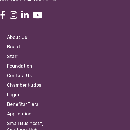
About Us
Board
Staff
Foundation
Contact Us
Chamber Kudos
Login
Benefits/Tiers
Application
Small Business