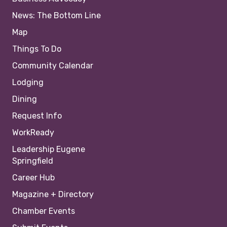
News: The Bottom Line
Map
Things To Do
Community Calendar
Lodging
Dining
Request Info
WorkReady
Leadership Eugene
Springfield
Career Hub
Magazine + Directory
Chamber Events