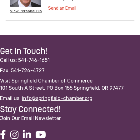
Send an Email
View Personal Bio
Get In Touch!
Call us: 541-746-1651
Fax: 541-726-4727
Visit Springfield Chamber of Commerce
101 South A Street, PO Box 155 Springfield, OR 97477
Email us:
info@springfield-chamber.org
Stay Connected!
Join Our Email Newsletter