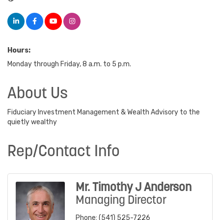
Hours:
Monday through Friday, 8 a.m. to 5 p.m.
About Us
Fiduciary Investment Management & Wealth Advisory to the
quietly wealthy
Rep/Contact Info
Mr. Timothy J Anderson
Managing Director
Phone:
(541) 525-7226