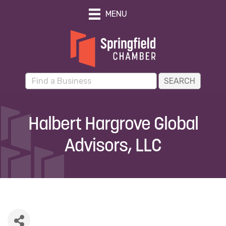
MENU
Halbert Hargrove Global
Advisors, LLC