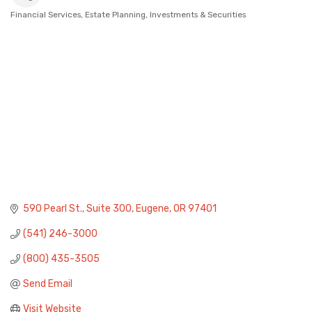
Financial Services
Estate Planning
Investments & Securities
Categories
590 Pearl St.
Suite 300
Eugene
OR
97401
(541) 246-3000
(800) 435-3505
Send Email
Visit Website