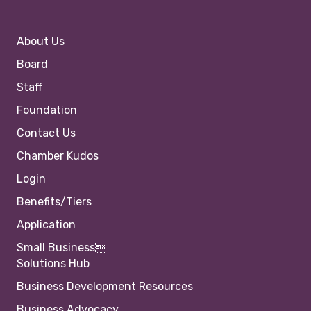
About Us
Board
Staff
Foundation
Contact Us
Chamber Kudos
Login
Benefits/Tiers
Application
Small Business
Solutions Hub
Business Development Resources
Business Advocacy