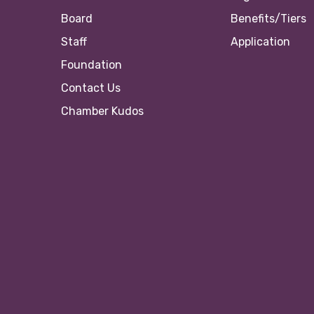
Board
Benefits/Tiers
Staff
Application
Foundation
Contact Us
Chamber Kudos