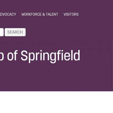
ADVOCACY
WORKFORCE & TALENT
VISITORS
 of Springfield