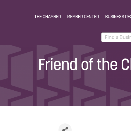
THE CHAMBER
MEMBER CENTER
BUSINESS RE
Friend of the 