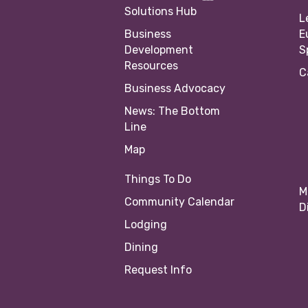
Solutions Hub
L
Business
E
Development
S
Resources
C
Business Advocacy
News: The Bottom
Line
Map
Things To Do
M
Community Calendar
D
Lodging
Dining
Request Info