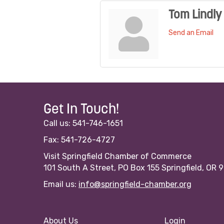
Tom Lindly
Send an Email
Get In Touch!
Call us: 541-746-1651
Fax: 541-726-4727
Visit Springfield Chamber of Commerce
101 South A Street, PO Box 155 Springfield, OR 
Email us:
info@springfield-chamber.org
About Us
Login