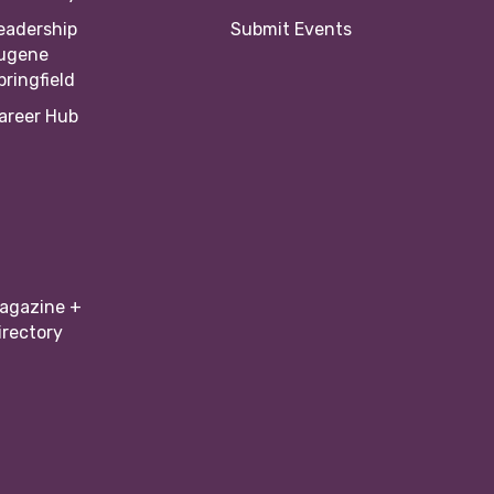
eadership
Submit Events
ugene
pringfield
areer Hub
agazine +
irectory