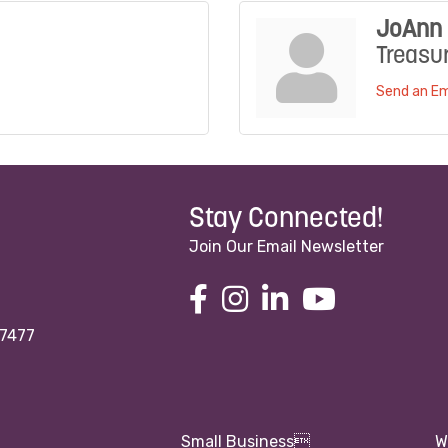
JoAnn 
Treasu
Send an Em
Stay Connected!
Join Our Email Newsletter
97477
Small Business
W