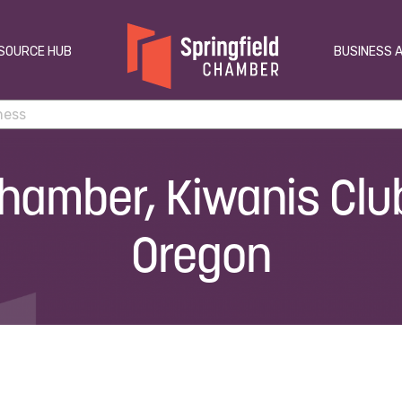
SOURCE HUB
BUSINESS 
Chamber, Kiwanis Club
Oregon