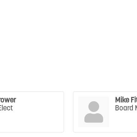
rower
Mike Fi
Elect
Board