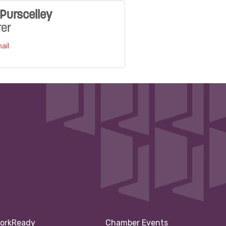
Purscelley
rer
ail
orkReady
Chamber Events