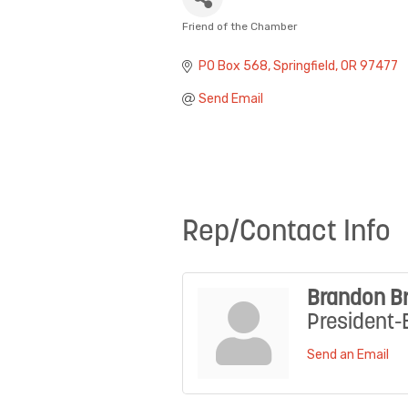
Friend of the Chamber
Categories
PO Box 568
Springfield
OR
97477
Send Email
Rep/Contact Info
Brandon B
President-
Send an Email