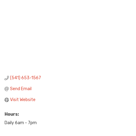
(541) 653-1567
Send Email
Visit Website
Hours:
Daily 6am - 7pm