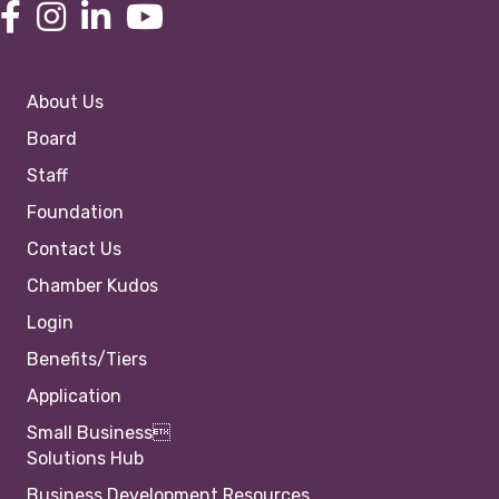
About Us
Board
Staff
Foundation
Contact Us
Chamber Kudos
Login
Benefits/Tiers
Application
Small Business
Solutions Hub
Business Development Resources