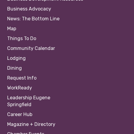
Business Advocacy
News: The Bottom Line
Map
Things To Do
Community Calendar
Lodging
Dining
Request Info
WorkReady
Leadership Eugene
Springfield
Career Hub
Magazine + Directory