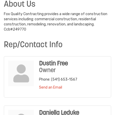
About Us
Fox Quality Contracting provides a wide range of construction
services including: commercial construction, residential
construction, remodeling, renovation, and landscaping.
Ccb#249770
Rep/Contact Info
Dustin Free
Owner
Phone:
(541) 653-1567
Send an Email
Daniella Leduke