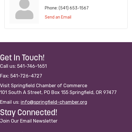
Phone:
(541) 653-1567
Send an Email
Get In Touch!
Call us: 541-746-1651
Fax: 541-726-4727
Visit Springfield Chamber of Commerce
101 South A Street, PO Box 155 Springfield, OR 97477
Email us:
info@springfield-chamber.org
Stay Connected!
Join Our Email Newsletter