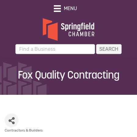
MENU
Fox Quality Contracting
Contractors & Builders
Categories