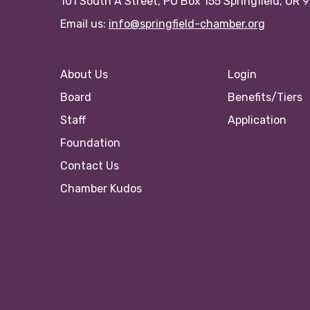
101 South A Street, PO Box 155 Springfield, OR 
Email us:
info@springfield-chamber.org
About Us
Login
Board
Benefits/Tiers
Staff
Application
Foundation
Contact Us
Chamber Kudos