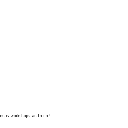
camps, workshops, and more!