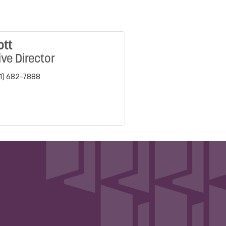
ott
ve Director
1) 682-7888