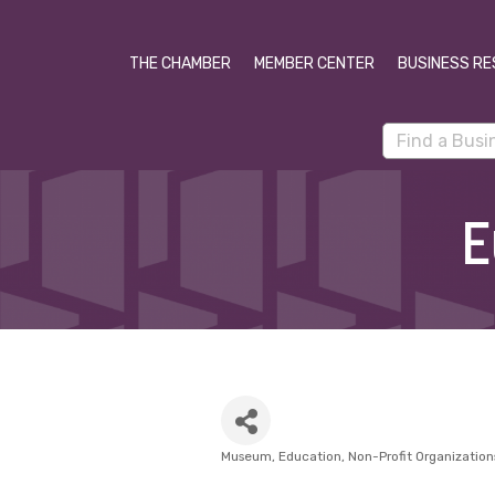
THE CHAMBER
MEMBER CENTER
BUSINESS RE
E
Museum
Education
Non-Profit Organization
Categories