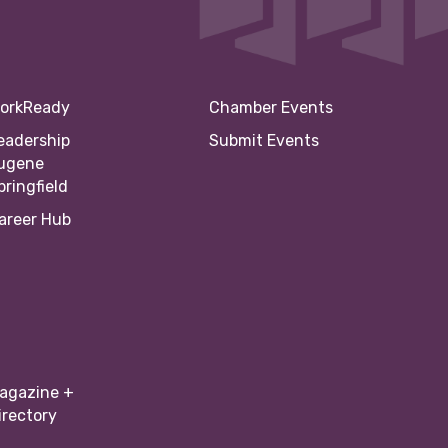
orkReady
Chamber Events
eadership
Submit Events
ugene
pringfield
areer Hub
agazine +
irectory