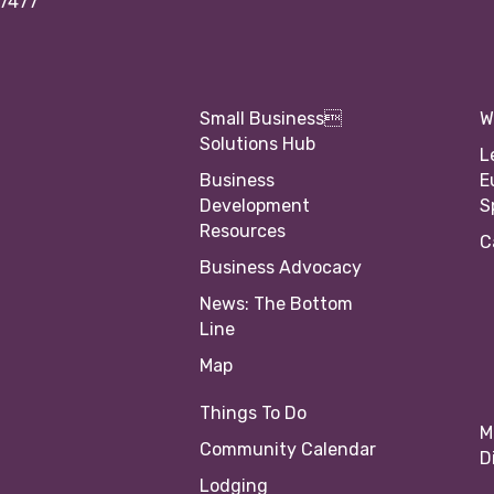
97477
Small Business
W
Solutions Hub
L
Business
E
Development
S
Resources
C
Business Advocacy
News: The Bottom
Line
Map
Things To Do
M
Community Calendar
D
Lodging