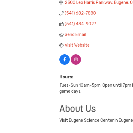
2300 Leo Harris Parkway
Eugene
O
(541) 682-7888
(541) 484-9027
Send Email
Visit Website
Hours:
Tues-Sun 10am-5pm; Open until 7pm Fr
game days.
About Us
Visit Eugene Science Center in Eugen