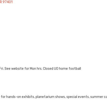
R
97401
i. See website for Mon hrs. Closed UO home football
e for hands-on exhibits, planetarium shows, special events, summer 