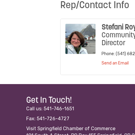
Rep/Contact Info
Stefani Ro
Communit
Director
Phone:
(541) 68
Send an Email
Get In Touch!
Call us: 541-746-1651
Fax: 541-726-4727
Visit Springfield Chamber of Commerce