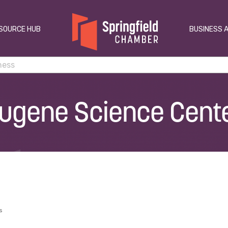
SOURCE HUB
BUSINESS 
ugene Science Cent
s