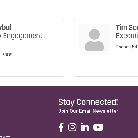
ybal
Tim Sc
y Engagement
Executi
Phone:
(54
2-7888
Stay Connected!
Join Our Email Newsletter