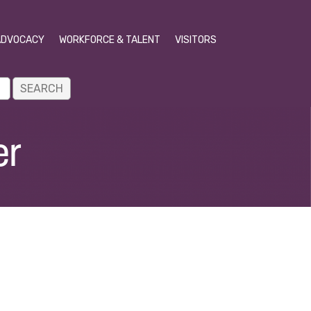
ADVOCACY
WORKFORCE & TALENT
VISITORS
er