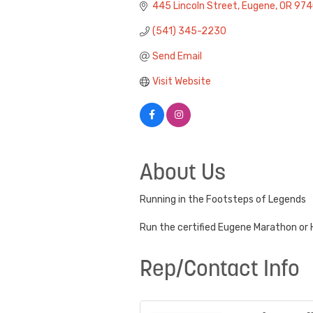
445 Lincoln Street
Eugene
OR
974
(541) 345-2230
Send Email
Visit Website
About Us
Running in the Footsteps of Legends
Run the certified Eugene Marathon or H
Rep/Contact Info