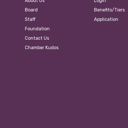
About Us
Login
Board
Benefits/Tiers
Staff
Application
Foundation
Contact Us
Chamber Kudos