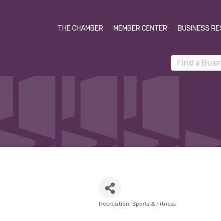
THE CHAMBER
MEMBER CENTER
BUSINESS RE
Recreation
Sports & Fitness
Categories