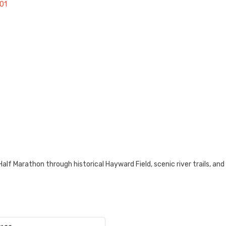
01
alf Marathon through historical Hayward Field, scenic river trails, a