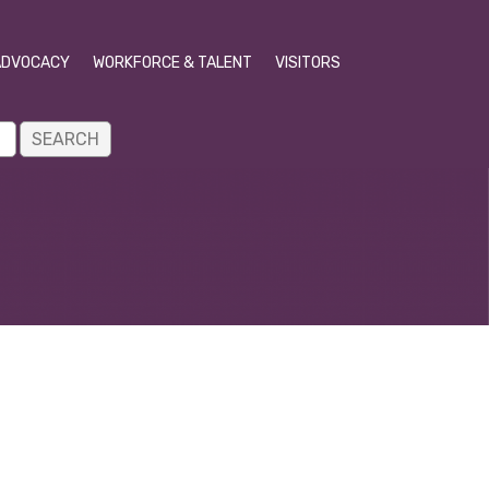
ADVOCACY
WORKFORCE & TALENT
VISITORS