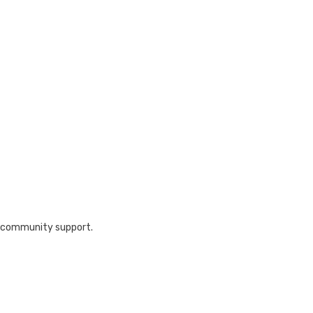
nd community support.