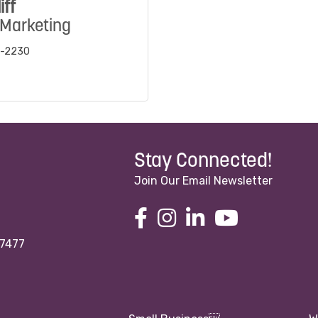
iff
 Marketing
5-2230
Stay Connected!
Join Our Email Newsletter
97477