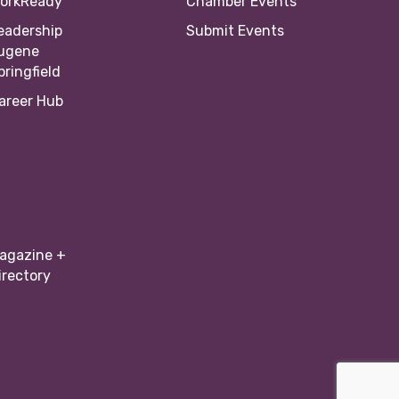
orkReady
Chamber Events
eadership
Submit Events
ugene
pringfield
areer Hub
agazine +
irectory