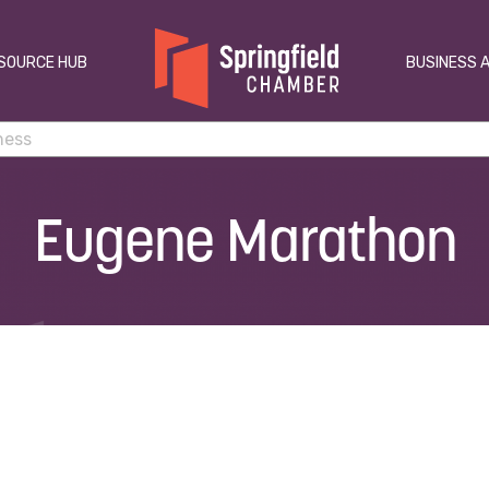
SOURCE HUB
BUSINESS 
Eugene Marathon