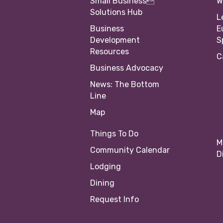
Small Business
W
Solutions Hub
L
Business
E
Development
S
Resources
C
Business Advocacy
News: The Bottom
Line
Map
Things To Do
M
Community Calendar
D
Lodging
Dining
Request Info