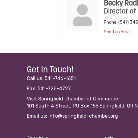
Becky Radl
Director of
Phone:
(541) 34
Send an Email
Get In Touch!
Call us: 541-746-1651
Fax: 541-726-4727
Visit Springfield Chamber of Commerce
101 South A Street, PO Box 155 Springfield, OR 
Email us:
info@springfield-chamber.org