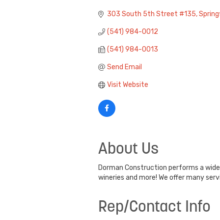
Categories
303 South 5th Street #135
Springf
(541) 984-0012
(541) 984-0013
Send Email
Visit Website
About Us
Dorman Construction performs a wide a
wineries and more! We offer many serv
Rep/Contact Info