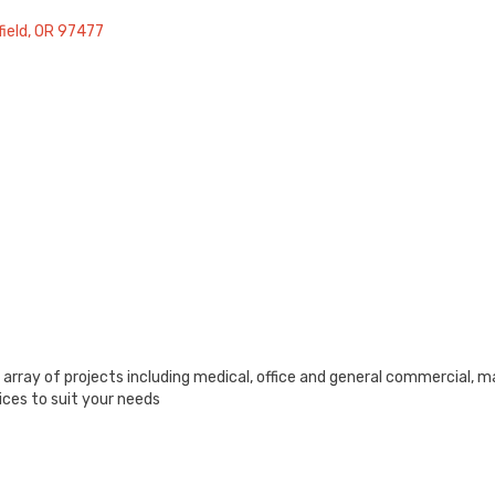
ield
OR
97477
rray of projects including medical, office and general commercial, m
ices to suit your needs