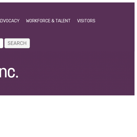
ADVOCACY
WORKFORCE & TALENT
VISITORS
nc.