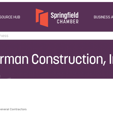
SOURCE HUB
BUSINESS 
rman Construction, I
eneral Contractors