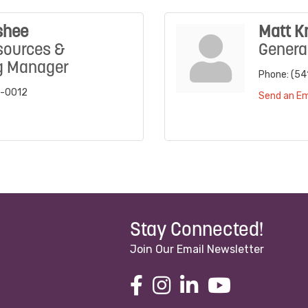
shee
Matt K
ources &
Genera
g Manager
Phone:
(54
4-0012
Send an Em
Stay Connected!
Join Our Email Newsletter