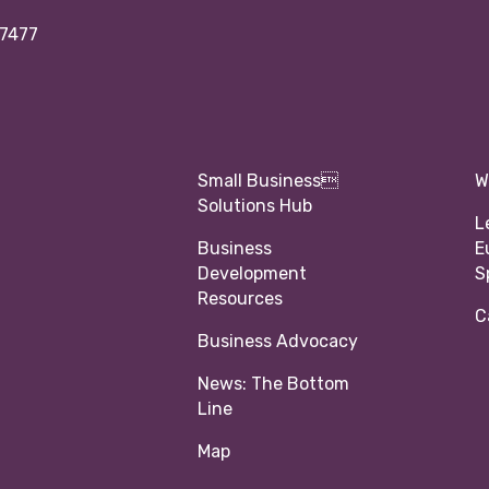
97477
Small Business
W
Solutions Hub
L
Business
E
Development
S
Resources
C
Business Advocacy
News: The Bottom
Line
Map