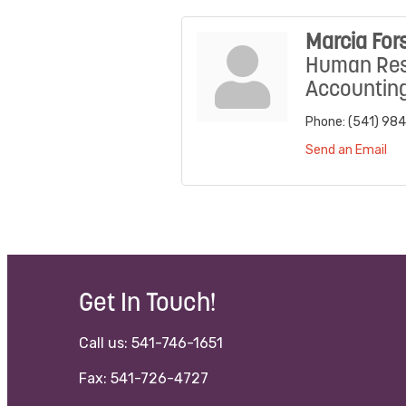
Marcia For
Human Res
Accountin
Phone:
(541) 98
Send an Email
Get In Touch!
Call us: 541-746-1651
Fax: 541-726-4727