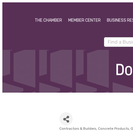
THE CHAMBER
MEMBER CENTER
BUSINESS RE
Do
Contractors & Builders
Concrete Products
G