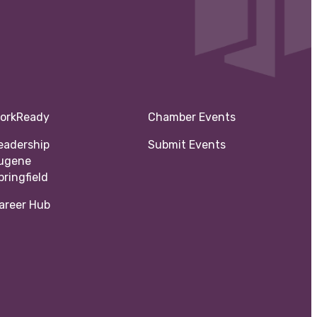
orkReady
Chamber Events
eadership
Submit Events
ugene
pringfield
areer Hub