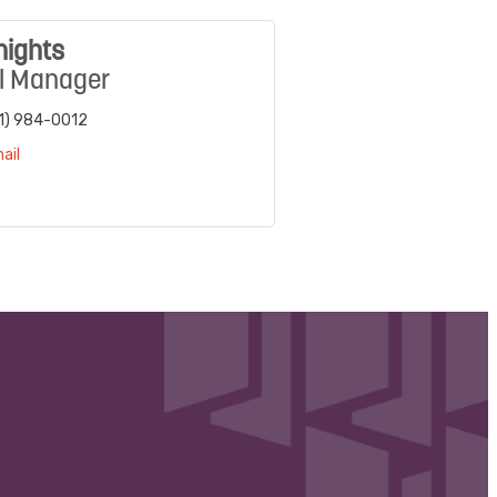
nights
l Manager
1) 984-0012
ail