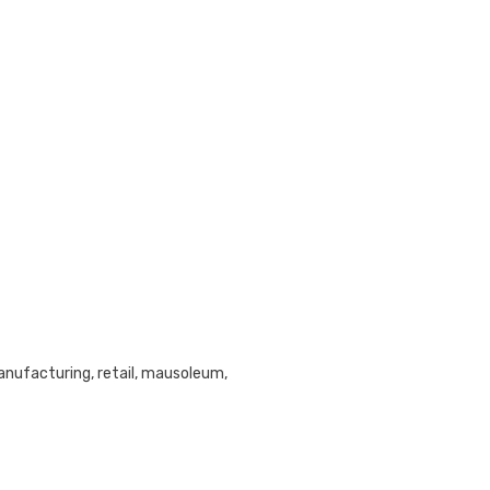
anufacturing, retail, mausoleum,