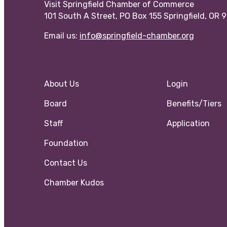
Visit Springfield Chamber of Commerce
101 South A Street, PO Box 155 Springfield, OR 
Email us:
info@springfield-chamber.org
About Us
Login
Board
Benefits/Tiers
Staff
Application
Foundation
Contact Us
Chamber Kudos