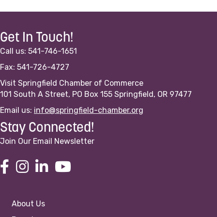
Get In Touch!
Call us: 541-746-1651
Fax: 541-726-4727
Visit Springfield Chamber of Commerce
101 South A Street, PO Box 155 Springfield, OR 97477
Email us:
info@springfield-chamber.org
Stay Connected!
Join Our Email Newsletter
About Us