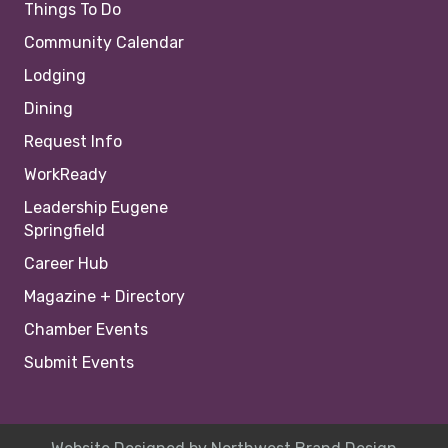
Things To Do
Community Calendar
Lodging
Dining
Request Info
WorkReady
Leadership Eugene
Springfield
Career Hub
Magazine + Directory
Chamber Events
Submit Events