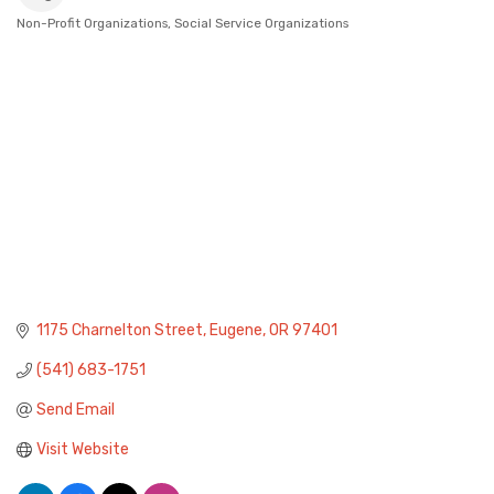
Non-Profit Organizations
Social Service Organizations
Categories
1175 Charnelton Street
Eugene
OR
97401
(541) 683-1751
Send Email
Visit Website