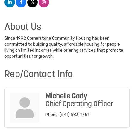
About Us
Since 1992 Cornerstone Community Housing has been
committed to building quality, affordable housing for people
living on limited incomes while offering services that promote
opportunities for growth.
Rep/Contact Info
Michelle Cady
Chief Operating Officer
Phone:
(541) 683-1751