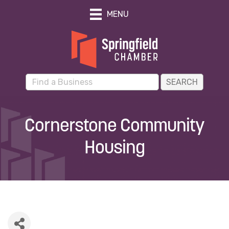
MENU
Cornerstone Community
Housing