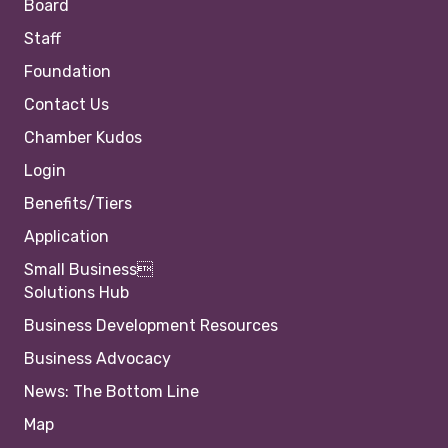
Board
Staff
Foundation
Contact Us
Chamber Kudos
Login
Benefits/Tiers
Application
Small Business
Solutions Hub
Business Development Resources
Business Advocacy
News: The Bottom Line
Map