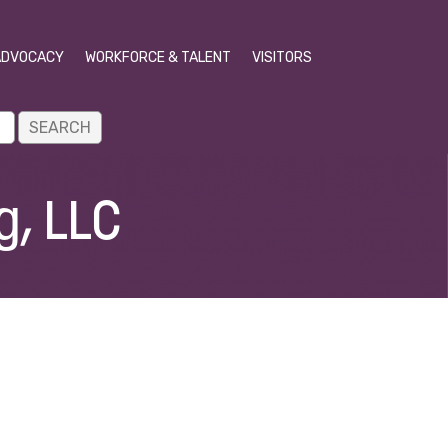
ADVOCACY
WORKFORCE & TALENT
VISITORS
g, LLC