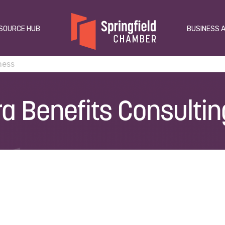
SOURCE HUB
BUSINESS 
ra Benefits Consultin