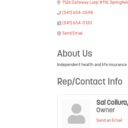
1126 Gateway Loop #116
Springfiel
(541) 654-0598
(541) 654-0120
Send Email
About Us
Independent health and life insurance a
Rep/Contact Info
Sal Collura
Owner
Send an Email