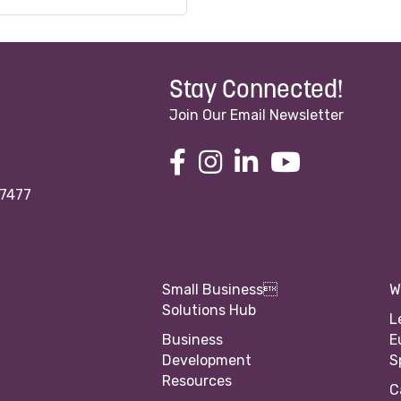
Stay Connected!
Join Our Email Newsletter
97477
Small Business
W
Solutions Hub
L
Business
E
Development
S
Resources
C