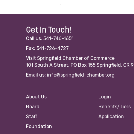
Get In Touch!
Call us: 541-746-1651
Fax: 541-726-4727
Visit Springfield Chamber of Commerce
101 South A Street, PO Box 155 Springfield, OR 
Email us:
info@springfield-chamber.org
About Us
Login
Board
Benefits/Tiers
Staff
Application
Foundation