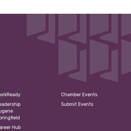
orkReady
Chamber Events
eadership
Submit Events
ugene
pringfield
areer Hub