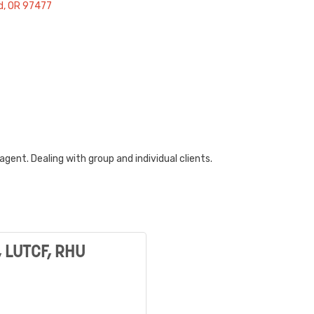
d
OR
97477
gent. Dealing with group and individual clients.
, LUTCF, RHU