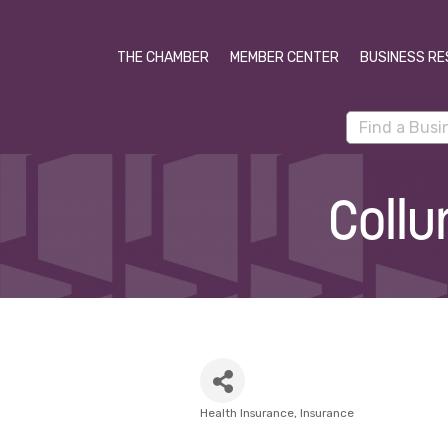
THE CHAMBER
MEMBER CENTER
BUSINESS RE
Collu
Health Insurance
Insurance
Categories