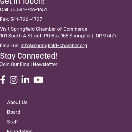
Get In Touch!
Call us: 541-746-1651
Fax: 541-726-4727
Visit Springfield Chamber of Commerce
101 South A Street, PO Box 155 Springfield, OR 97477
Email us:
info@springfield-chamber.org
Stay Connected!
Join Our Email Newsletter
About Us
Board
Staff
Foundation