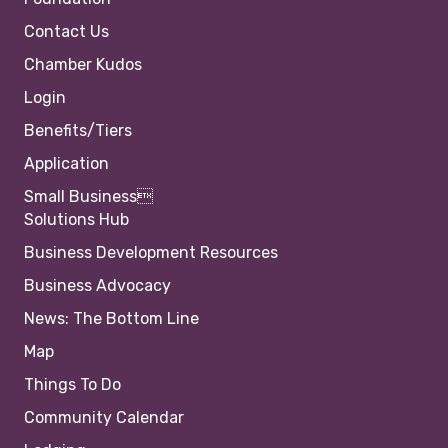
Contact Us
Chamber Kudos
Login
Benefits/Tiers
Application
Small Business
Solutions Hub
Business Development Resources
Business Advocacy
News: The Bottom Line
Map
Things To Do
Community Calendar