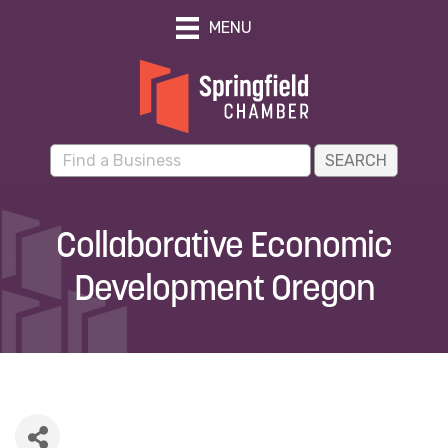
MENU
Collaborative Economic
Development Oregon