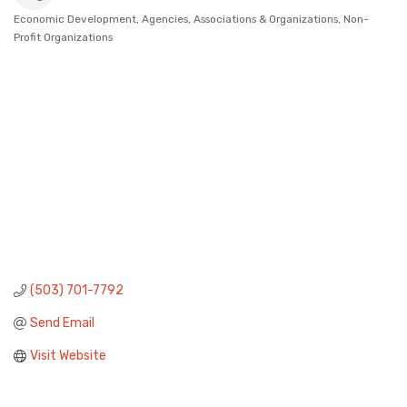
Economic Development
Agencies, Associations & Organizations
Non-
Categories
Profit Organizations
(503) 701-7792
Send Email
Visit Website