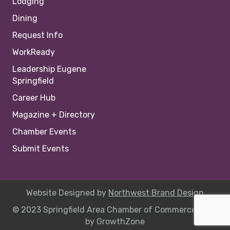
Lodging
Dining
Request Info
WorkReady
Leadership Eugene
Springfield
Career Hub
Magazine + Directory
Chamber Events
Submit Events
Website Designed by
Northwest Brand Design
© 2023 Springfield Area Chamber of Commerce |
Site
by
GrowthZone