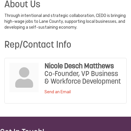
About Us
Through intentional and strategic collaboration, CEDO is bringing
high-wage jobs to Lane County, supporting local businesses, and
developing a self-sustaining economy.
Rep/Contact Info
Nicole Desch Matthews
Co-Founder, VP Business
& Workforce Development
Send an Email