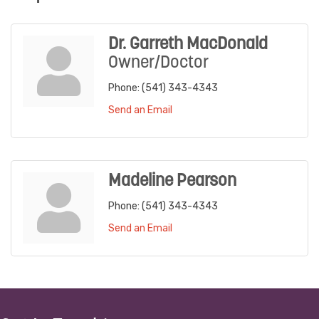
Dr. Garreth MacDonald
Owner/Doctor
Phone:
(541) 343-4343
Send an Email
Madeline Pearson
Phone:
(541) 343-4343
Send an Email