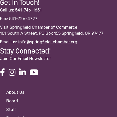
Get In Touch!
Call us: 541-746-1651
Fax: 541-726-4727
Visit Springfield Chamber of Commerce
101 South A Street, PO Box 155 Springfield, OR 97477
Email us:
info@springfield-chamber.org
Stay Connected!
Join Our Email Newsletter
About Us
Board
Staff