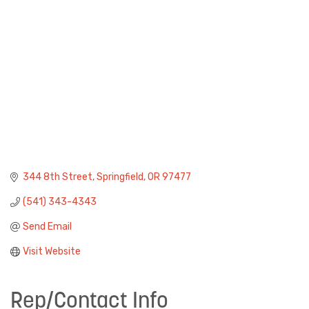
344 8th Street
Springfield
OR
97477
(541) 343-4343
Send Email
Visit Website
Rep/Contact Info