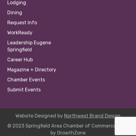
Lodging
Dining
Request Info
WorkReady
Leadership Eugene
Springfield
Career Hub
Magazine + Directory
Chamber Events
Submit Events
Website Designed by
Northwest Brand Design
© 2023 Springfield Area Chamber of Commerce |
Site
by
GrowthZone