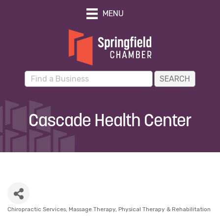
MENU
Cascade Health Center
Chiropractic Services
Massage Therapy
Physical Therapy & Rehabilitation
Categories