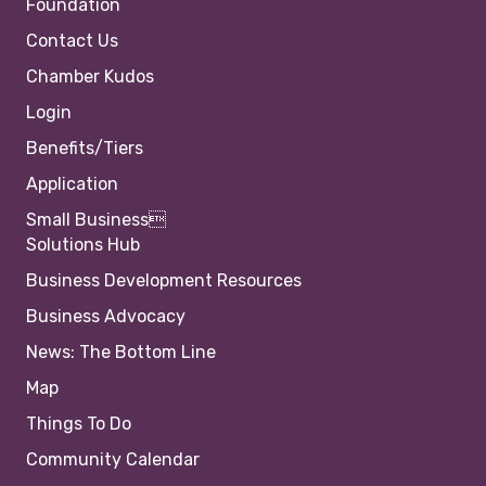
Foundation
Contact Us
Chamber Kudos
Login
Benefits/Tiers
Application
Small Business
Solutions Hub
Business Development Resources
Business Advocacy
News: The Bottom Line
Map
Things To Do
Community Calendar