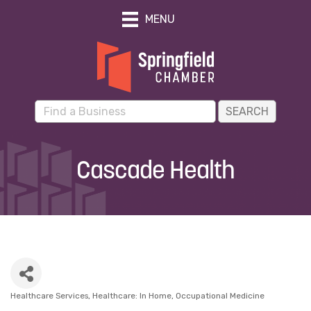
MENU
Cascade Health
Healthcare Services
Healthcare: In Home
Occupational Medicine
Categories