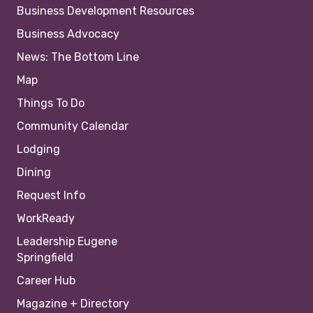
Business Development Resources
Business Advocacy
News: The Bottom Line
Map
Things To Do
Community Calendar
Lodging
Dining
Request Info
WorkReady
Leadership Eugene
Springfield
Career Hub
Magazine + Directory