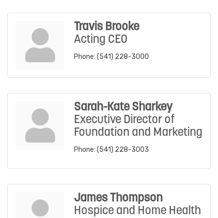
Travis Brooke
Acting CEO
Phone:
(541) 228-3000
Sarah-Kate Sharkey
Executive Director of
Foundation and Marketing
Phone:
(541) 228-3003
James Thompson
Hospice and Home Health