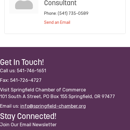
Consultant
Phone:
(541) 735-0589
Send an Email
Get In Touch!
Call us: 541-746-1651
Fax: 541-726-4727
Visit Springfield Chamber of Commerce
101 South A Street, PO Box 155 Springfield, OR 97477
Email us:
info@springfield-chamber.org
Stay Connected!
Join Our Email Newsletter