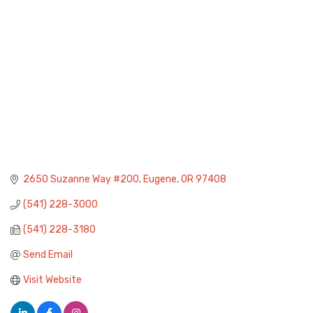
2650 Suzanne Way #200
Eugene
OR
97408
(541) 228-3000
(541) 228-3180
Send Email
Visit Website