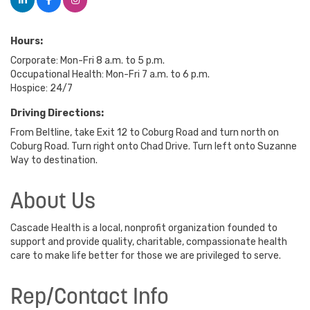
Hours:
Corporate: Mon-Fri 8 a.m. to 5 p.m.
Occupational Health: Mon-Fri 7 a.m. to 6 p.m.
Hospice: 24/7
Driving Directions:
From Beltline, take Exit 12 to Coburg Road and turn north on
Coburg Road. Turn right onto Chad Drive. Turn left onto Suzanne
Way to destination.
About Us
Cascade Health is a local, nonprofit organization founded to
support and provide quality, charitable, compassionate health
care to make life better for those we are privileged to serve.
Rep/Contact Info