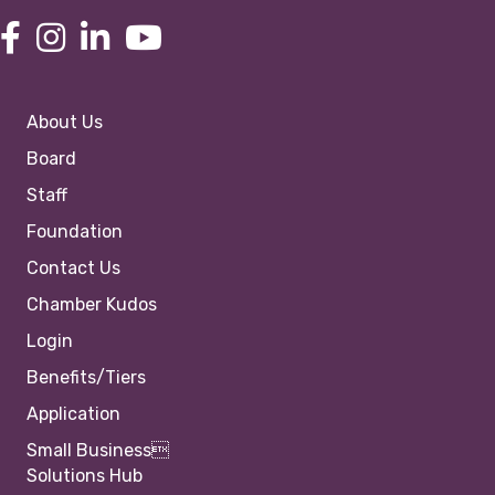
About Us
Board
Staff
Foundation
Contact Us
Chamber Kudos
Login
Benefits/Tiers
Application
Small Business
Solutions Hub