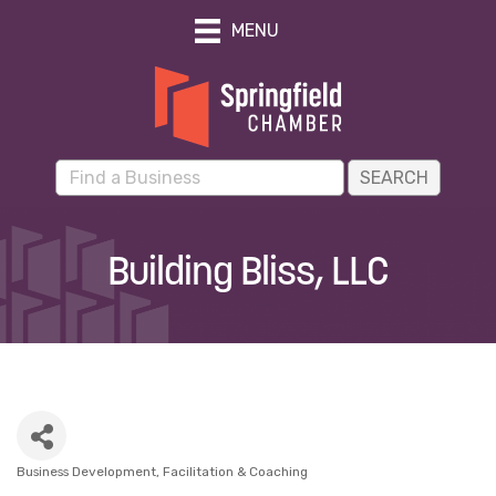
MENU
Building Bliss, LLC
Business Development
Facilitation & Coaching
Categories