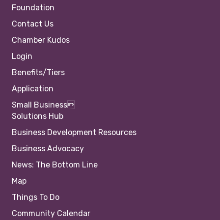
Foundation
Contact Us
Chamber Kudos
Login
Benefits/Tiers
Application
Small Business
Solutions Hub
Business Development Resources
Business Advocacy
News: The Bottom Line
Map
Things To Do
Community Calendar