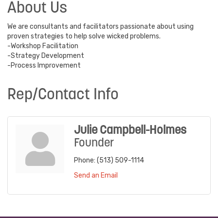
About Us
We are consultants and facilitators passionate about using
proven strategies to help solve wicked problems.
-Workshop Facilitation
-Strategy Development
-Process Improvement
Rep/Contact Info
Julie Campbell-Holmes
Founder
Phone:
(513) 509-1114
Send an Email