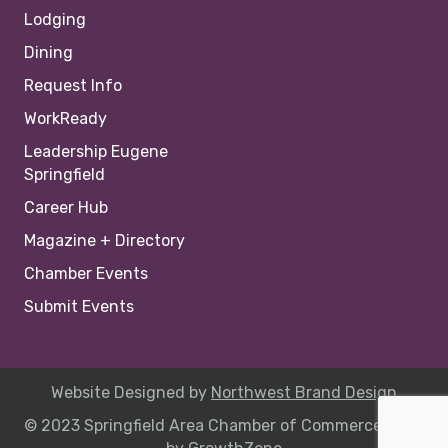
Lodging
Dining
Request Info
WorkReady
Leadership Eugene
Springfield
Career Hub
Magazine + Directory
Chamber Events
Submit Events
Website Designed by
Northwest Brand Design
© 2023 Springfield Area Chamber of Commerce |
Site