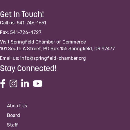
Get In Touch!
Call us: 541-746-1651
Fax: 541-726-4727
Visit Springfield Chamber of Commerce
101 South A Street, PO Box 155 Springfield, OR 97477
Email us:
info@springfield-chamber.org
Stay Connected!
About Us
Board
Staff