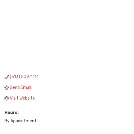
(513) 509-1114
Send Email
Visit Website
Hours:
By Appointment