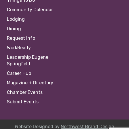
Things To Do
Community Calendar
Lodging
Dining
Request Info
WorkReady
Leadership Eugene
Springfield
Career Hub
Magazine + Directory
Chamber Events
Submit Events
Website Designed by
Northwest Brand Design