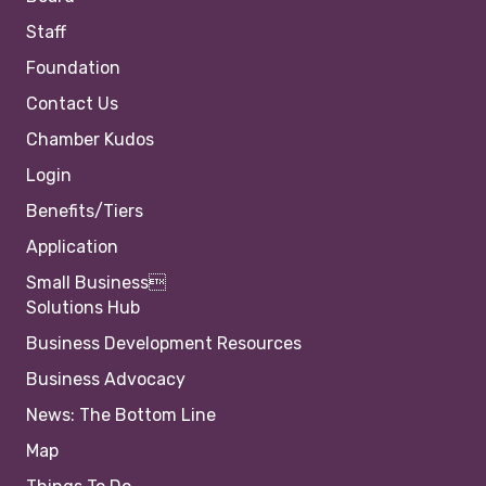
Staff
Foundation
Contact Us
Chamber Kudos
Login
Benefits/Tiers
Application
Small Business
Solutions Hub
Business Development Resources
Business Advocacy
News: The Bottom Line
Map