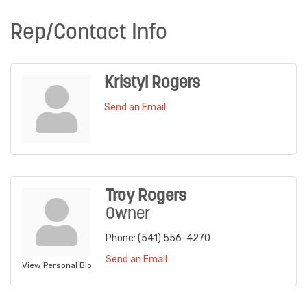
Rep/Contact Info
Kristyl Rogers
Send an Email
Troy Rogers
Owner
Phone:
(541) 556-4270
Send an Email
View Personal Bio