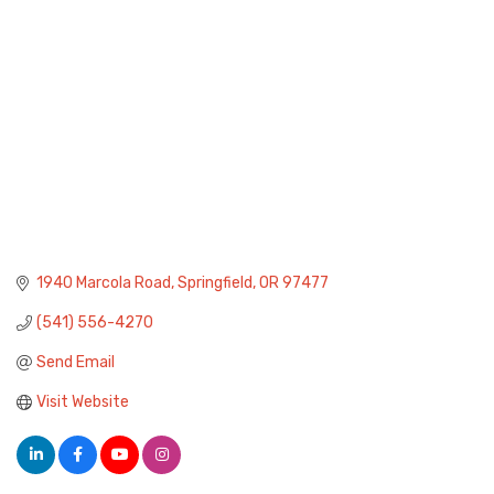
1940 Marcola Road
Springfield
OR
97477
(541) 556-4270
Send Email
Visit Website