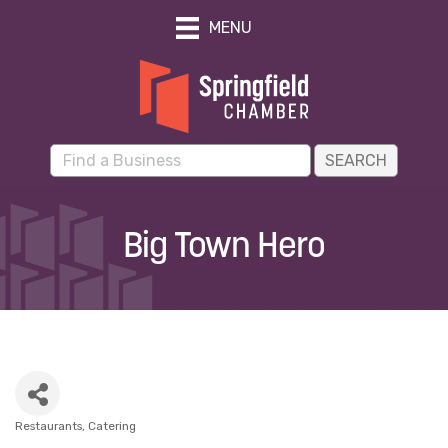
MENU
Big Town Hero
Restaurants
Catering
Categories