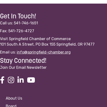
Get In Touch!
Call us: 541-746-1651
Fax: 541-726-4727
Visit Springfield Chamber of Commerce
101 South A Street, PO Box 155 Springfield, OR 97477
Email us:
info@springfield-chamber.org
Stay Connected!
Join Our Email Newsletter
About Us
Board