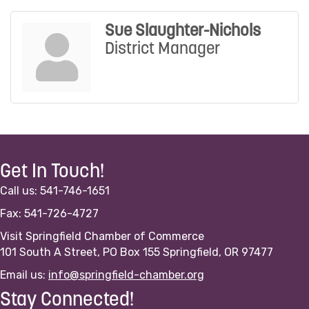
Sue Slaughter-Nichols
District Manager
Get In Touch!
Call us: 541-746-1651
Fax: 541-726-4727
Visit Springfield Chamber of Commerce
101 South A Street, PO Box 155 Springfield, OR 97477
Email us:
info@springfield-chamber.org
Stay Connected!