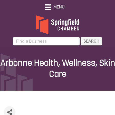
MENU
Arbonne Health, Wellness, Skin
Care