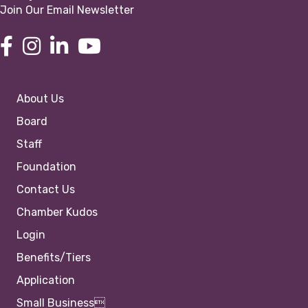
Join Our Email Newsletter
About Us
Board
Staff
Foundation
Contact Us
Chamber Kudos
Login
Benefits/Tiers
Application
Small Business