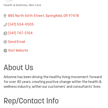
Health & Wellness
Skin Care
Categories
885 North 66th Street
Springfield
OR
97478
(541) 554-9005
(541) 747-5154
Send Email
Visit Website
About Us
Arbonne has been driving the healthy living movement forward
for over 40 years, creating positive change within the health &
wellness industry, within our customers’ and consultants’ lives
Rep/Contact Info