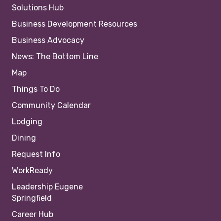
Solutions Hub
Business Development Resources
Business Advocacy
News: The Bottom Line
Map
Things To Do
Community Calendar
Lodging
Dining
Request Info
WorkReady
Leadership Eugene
Springfield
Career Hub