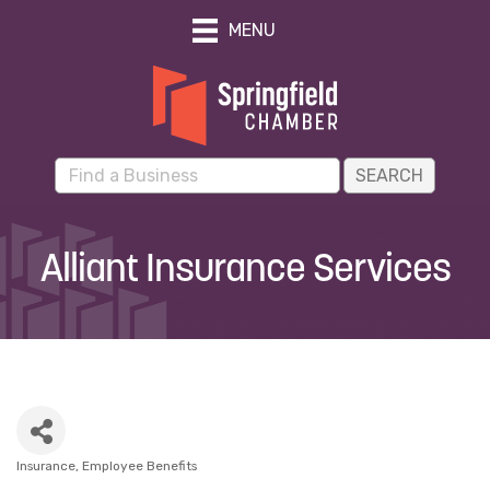
MENU
Alliant Insurance Services
Insurance
Employee Benefits
Categories