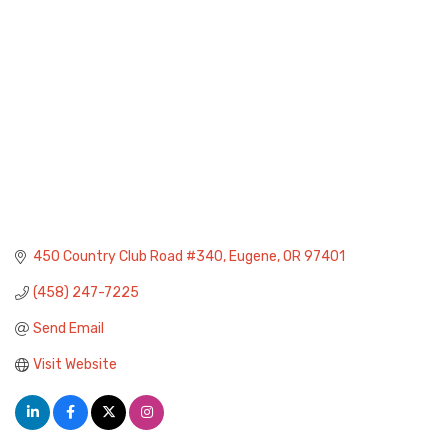
450 Country Club Road #340
Eugene
OR
97401
(458) 247-7225
Send Email
Visit Website