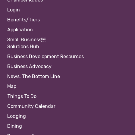
Login
Benefits/Tiers
Application
Small Business
Solutions Hub
Business Development Resources
Business Advocacy
News: The Bottom Line
Map
Things To Do
Community Calendar
Lodging
Dining