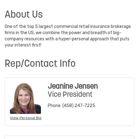
About Us
One of the top 5 largest commercial retail insurance brokerage
firms in the US, we combine the power and breadth of big-
company resources with a hyper-personal approach that puts
your interest first!
Rep/Contact Info
Jeanine Jensen
Vice President
Phone:
(458) 247-7225
View Personal Bio