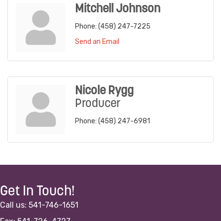
Mitchell Johnson
Phone:
(458) 247-7225
Send an Email
Nicole Rygg
Producer
Phone:
(458) 247-6981
Get In Touch!
Call us: 541-746-1651