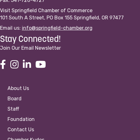
Fax: 541-726-4727
Visit Springfield Chamber of Commerce
101 South A Street, PO Box 155 Springfield, OR 97477
Email us:
info@springfield-chamber.org
Stay Connected!
Join Our Email Newsletter
About Us
Board
Staff
Foundation
Contact Us
Chamber Kudos