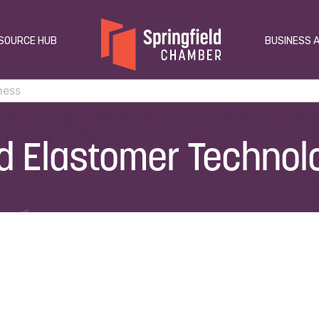
SOURCE HUB
BUSINESS 
 Elastomer Technolo