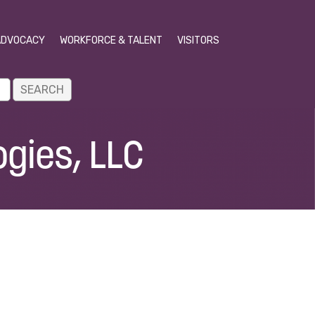
ADVOCACY
WORKFORCE & TALENT
VISITORS
gies, LLC