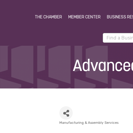
THE CHAMBER
MEMBER CENTER
BUSINESS RE
Advanced
Manufacturing & Assembly Services
Categories