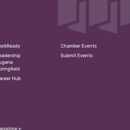
orkReady
Chamber Events
eadership
Submit Events
ugene
pringfield
areer Hub
agazine +