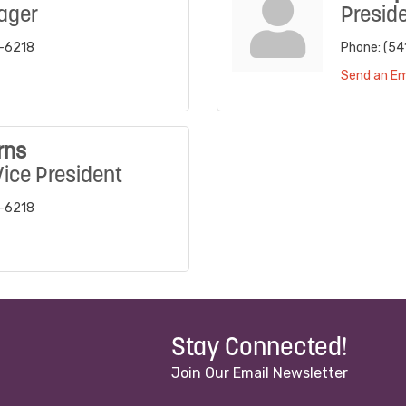
ager
Presid
7-6218
Phone:
(54
Send an Em
rns
Vice President
7-6218
Stay Connected!
Join Our Email Newsletter