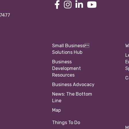
97477
Small Business
W
Solutions Hub
L
Business
E
Development
S
Resources
C
Business Advocacy
News: The Bottom
Line
Map
Things To Do
M