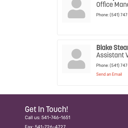
Office Man
Phone:
(541) 74
Blake Stea
Assistant 
Phone:
(541) 74
Send an Email
Get In Touch!
Call us: 541-746-1651
Fax: 541-726-4727