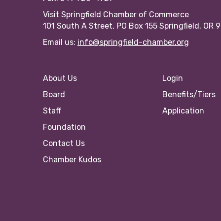
Visit Springfield Chamber of Commerce
101 South A Street, PO Box 155 Springfield, OR 
Email us:
info@springfield-chamber.org
About Us
Login
Board
Benefits/Tiers
Staff
Application
Foundation
Contact Us
Chamber Kudos