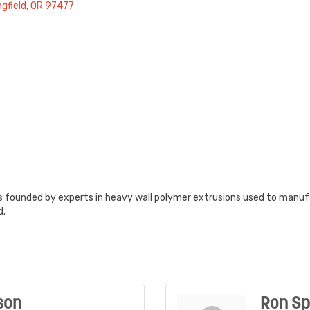
ngfield
OR
97477
founded by experts in heavy wall polymer extrusions used to manuf
d.
son
Ron Sp