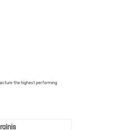
acture the highest performing
rainis