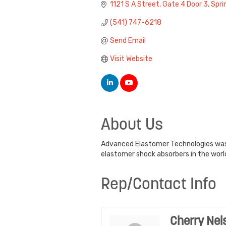
1121 S A Street
Gate 4 Door 3
Spri
(541) 747-6218
Send Email
Visit Website
About Us
Advanced Elastomer Technologies was 
elastomer shock absorbers in the worl
Rep/Contact Info
Cherry Nel