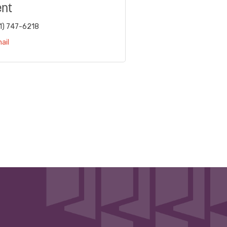
ent
1) 747-6218
ail