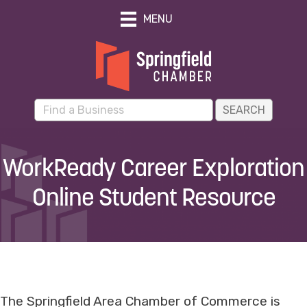
MENU
WorkReady Career Exploration
Online Student Resource
The Springfield Area Chamber of Commerce is