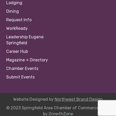
Lodging
Dining
Request Info
WorkReady
Leadership Eugene
Springfield
Career Hub
Magazine + Directory
Chamber Events
Submit Events
Website Designed by
Northwest Brand Design
© 2023 Springfield Area Chamber of Commerce |
Site
by
GrowthZone