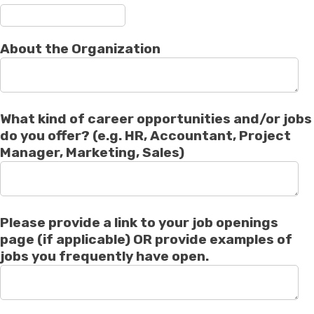
About the Organization
What kind of career opportunities and/or jobs
do you offer? (e.g. HR, Accountant, Project
Manager, Marketing, Sales)
Please provide a link to your job openings
page (if applicable) OR provide examples of
jobs you frequently have open.