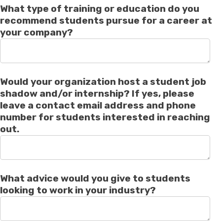
What type of training or education do you
recommend students pursue for a career at
your company?
Would your organization host a student job
shadow and/or internship? If yes, please
leave a contact email address and phone
number for students interested in reaching
out.
What advice would you give to students
looking to work in your industry?