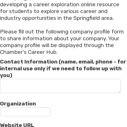
developing a career exploration online resource
for students to explore various career and
industry opportunities in the Springfield area.
Please fill out the following company profile form
to share information about your company. Your
company profile will be displayed through the
Chamber's Career Hub.
Contact Information (name, email, phone - for
internal use only if we need to follow up with
you)
Organization
Website URL