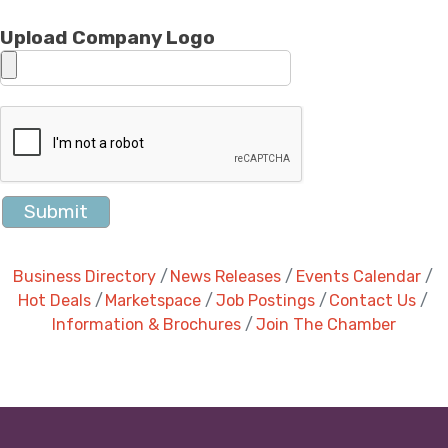
Upload Company Logo
Business Directory
News Releases
Events Calendar
Hot Deals
Marketspace
Job Postings
Contact Us
Information & Brochures
Join The Chamber