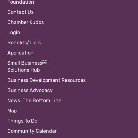
Foundation
Contact Us
Chamber Kudos
Login
Benefits/Tiers
Application
Small Business
Solutions Hub
Business Development Resources
Business Advocacy
News: The Bottom Line
Map
Things To Do
Community Calendar