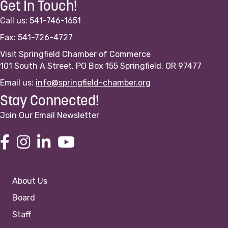
Get In Touch!
Call us: 541-746-1651
Fax: 541-726-4727
Visit Springfield Chamber of Commerce
101 South A Street, PO Box 155 Springfield, OR 97477
Email us:
info@springfield-chamber.org
Stay Connected!
Join Our Email Newsletter
About Us
Board
Staff