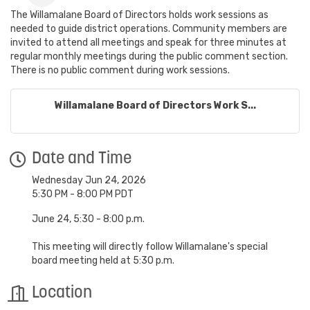
The Willamalane Board of Directors holds work sessions as
needed to guide district operations. Community members are
invited to attend all meetings and speak for three minutes at
regular monthly meetings during the public comment section.
There is no public comment during work sessions.
Willamalane Board of Directors Work S...
Date and Time
Wednesday Jun 24, 2026
5:30 PM - 8:00 PM PDT
June 24, 5:30 - 8:00 p.m.
This meeting will directly follow Willamalane's special
board meeting held at 5:30 p.m.
Location