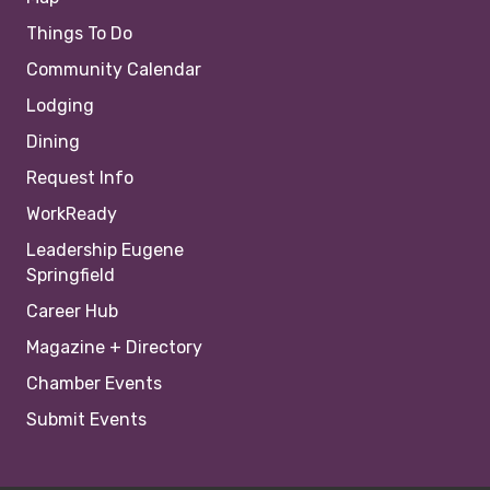
Things To Do
Community Calendar
Lodging
Dining
Request Info
WorkReady
Leadership Eugene
Springfield
Career Hub
Magazine + Directory
Chamber Events
Submit Events