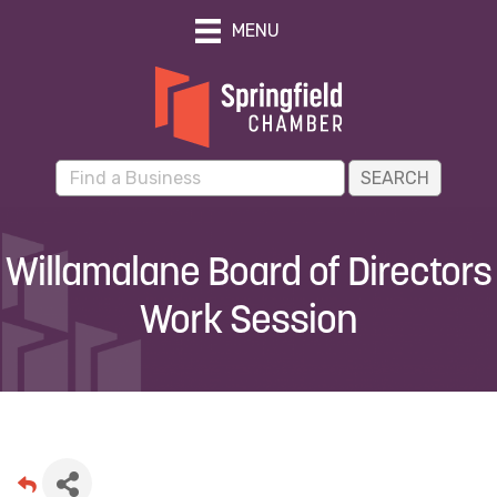
MENU
Willamalane Board of Directors
Work Session