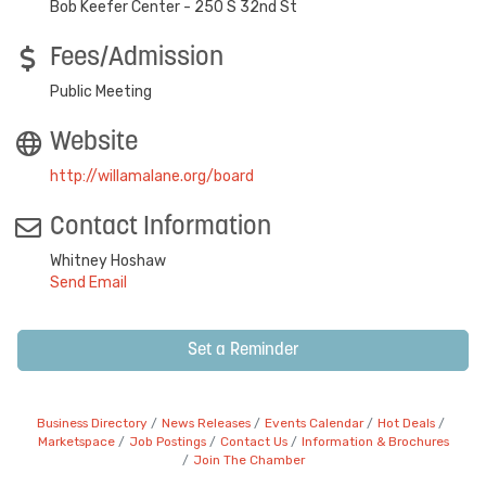
Bob Keefer Center - 250 S 32nd St
Fees/Admission
Public Meeting
Website
http://willamalane.org/board
Contact Information
Whitney Hoshaw
Send Email
Set a Reminder
Business Directory
News Releases
Events Calendar
Hot Deals
Marketspace
Job Postings
Contact Us
Information & Brochures
Join The Chamber