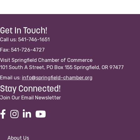
Get In Touch!
Call us: 541-746-1651
Fax: 541-726-4727
Visit Springfield Chamber of Commerce
101 South A Street, PO Box 155 Springfield, OR 97477
Email us:
info@springfield-chamber.org
Stay Connected!
Join Our Email Newsletter
About Us