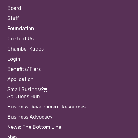
Board
Staff
Foundation
Contact Us
Chamber Kudos
Login
Benefits/Tiers
Application
Small Business
Solutions Hub
Business Development Resources
Business Advocacy
News: The Bottom Line
Map