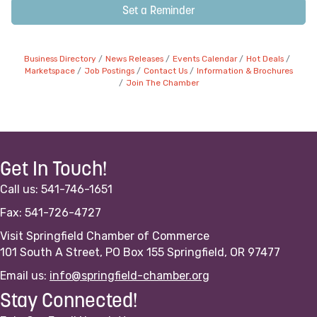
Set a Reminder
Business Directory
News Releases
Events Calendar
Hot Deals
Marketspace
Job Postings
Contact Us
Information & Brochures
Join The Chamber
Get In Touch!
Call us: 541-746-1651
Fax: 541-726-4727
Visit Springfield Chamber of Commerce
101 South A Street, PO Box 155 Springfield, OR 97477
Email us:
info@springfield-chamber.org
Stay Connected!