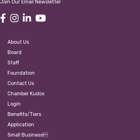
Join Our Email Newsletter
About Us
Board
Staff
Foundation
Contact Us
Chamber Kudos
Login
Benefits/Tiers
Application
Small Business