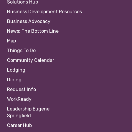
Solutions Hub
Business Development Resources
Business Advocacy
News: The Bottom Line
Map
Things To Do
Community Calendar
Lodging
Dining
Request Info
WorkReady
Leadership Eugene
Springfield
Career Hub