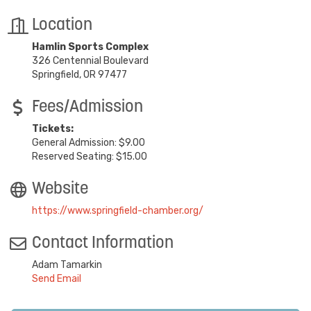
Location
Hamlin Sports Complex
326 Centennial Boulevard
Springfield, OR 97477
Fees/Admission
Tickets:
General Admission: $9.00
Reserved Seating: $15.00
Website
https://www.springfield-chamber.org/
Contact Information
Adam Tamarkin
Send Email