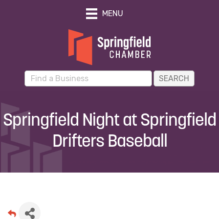
MENU
Springfield Night at Springfield
Drifters Baseball