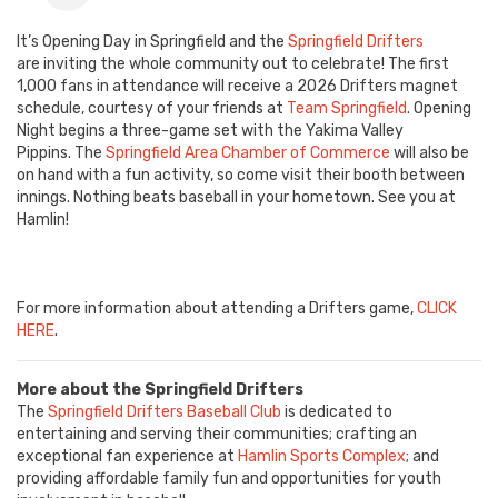
It’s Opening Day in Springfield and the
Springfield Drifters
are inviting the whole community out to celebrate! The first
1,000 fans in attendance will receive a 2026 Drifters magnet
schedule, courtesy of your friends at
Team Springfield
. Opening
Night begins a three-game set with the Yakima Valley
Pippins. The
Springfield Area Chamber of Commerce
will also be
on hand with a fun activity, so come visit their booth between
innings. Nothing beats baseball in your hometown. See you at
Hamlin!
For more information about attending a Drifters game,
CLICK
HERE
.
More about the Springfield Drifters
The
Springfield Drifters Baseball Club
is dedicated to
entertaining and serving their communities; crafting an
exceptional fan experience at
Hamlin Sports Complex
; and
providing affordable family fun and opportunities for youth