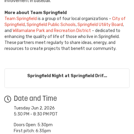
involvement in baseball.
More about Team Springfield
Team Springfield
is a group of four local organizations –
City of
Springfield
,
Springfield Public Schools
,
Springfield Utility Board
,
and
Willamalane Park and Recreation District
– dedicated to
enhancing the quality of life of those who live in Springfield.
These partners meet regularly to share ideas, energy, and
resources to create projects that benefit our community.
Springfield Night at Springfield Drif...
Date and Time
Tuesday Jun 2, 2026
5:30 PM - 8:30 PM PDT
Doors Open: 5:30pm
First pitch: 6:35pm