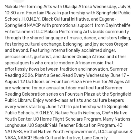
Makola Performing Arts with Okaidja Afroso Wednesday, July 8,
10:30 a.m. Fountain Plaza In partnership with Springfield Public
Schools, H.O.N.E.Y., Black Cultural Initiative, and Eugene-
Springfield NAACP with promotional support from Dayinthelife
Entertainment LLC Makola Performing Arts builds community
through the shared language of music, dance, and storytelling,
fostering cultural exchange, belonging, and joy across Oregon
and beyond. Featuring internationally acclaimed singer,
percussionist, guitarist, and dancer Okaidja Afroso and other
special guests who create modern African music that
effortlessly flows between tradition and innovation. Summer
Reading 2026: Plant a Seed, Read Every Wednesday June 17 –
August 12 Outdoors on Fountain Plaza Free Fun for All Ages All
are welcome for our annual outdoor multicultural Summer
Reading Celebration series on Fountain Plaza at the Springfield
Public Library. Enjoy world-class artists and culture keepers
every week starting June 17th! In partnership with Springfield
Public Schools, H.O.N.E.Y., Native Youth Wellness, Chifin Native
Youth Center, UO Home Flight Scholars Program, Many Nations
Longhouse, UO Sapsik’?alá Teacher Education Program, 4J
NATIVES, Bethel Native Youth Empowerment, LCC Longhouse &
NASA, NAACP, Black Cultural Initiative, Lane County