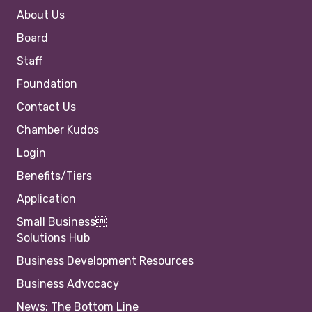
About Us
Board
Staff
Foundation
Contact Us
Chamber Kudos
Login
Benefits/Tiers
Application
Small Business
Solutions Hub
Business Development Resources
Business Advocacy
News: The Bottom Line