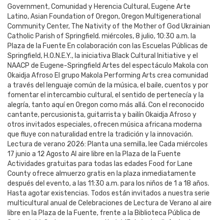
Government, Comunidad y Herencia Cultural, Eugene Arte
Latino, Asian Foundation of Oregon, Oregon Multigenerational
Community Center, The Nativity of the Mother of God Ukrainian
Catholic Parish of Springfield. miércoles, 8 julio, 10:30 a.m. la
Plaza de la Fuente En colaboración con las Escuelas Públicas de
Springfield, H.O.N.E.Y., la iniciativa Black Cultural Initiative y el
NAACP de Eugene-Springfield Artes del espectáculo Makola con
Okaidja Afroso El grupo Makola Performing Arts crea comunidad
a través del lenguaje común de la música, el baile, cuentos y por
fomentar el intercambio cultural, el sentido de pertenecía y la
alegría, tanto aquí en Oregon como más allá. Con el reconocido
cantante, percusionista, guitarrista y bailín Okaidja Afroso y
otros invitados especiales, ofrecen música africana moderna
que fluye con naturalidad entre la tradición y la innovación.
Lectura de verano 2026: Planta una semilla, lee Cada miércoles
17 junio a 12 Agosto Al aire libre en la Plaza de la Fuente
Actividades gratuitas para todas las edades Food for Lane
County ofrece almuerzo gratis en la plaza inmediatamente
después del evento, a las 11:30 a.m. para los niños de 1 a 18 años.
Hasta agotar existencias. Todos están invitados a nuestra serie
multicultural anual de Celebraciones de Lectura de Verano al aire
libre en la Plaza de la Fuente, frente a la Biblioteca Pública de