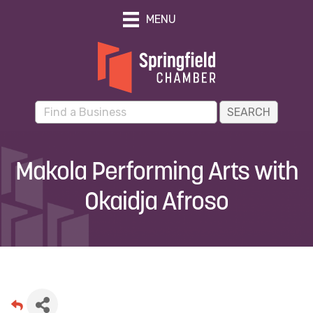
MENU
Makola Performing Arts with
Okaidja Afroso