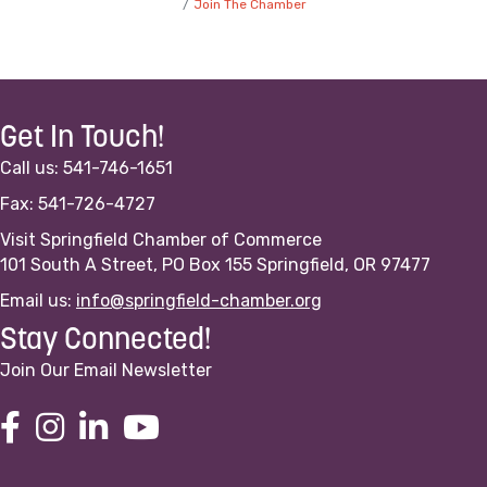
Join The Chamber
Get In Touch!
Call us: 541-746-1651
Fax: 541-726-4727
Visit Springfield Chamber of Commerce
101 South A Street, PO Box 155 Springfield, OR 97477
Email us:
info@springfield-chamber.org
Stay Connected!
Join Our Email Newsletter