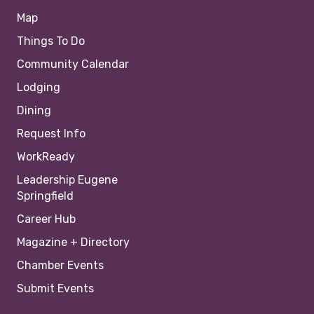
Map
Things To Do
Community Calendar
Lodging
Dining
Request Info
WorkReady
Leadership Eugene
Springfield
Career Hub
Magazine + Directory
Chamber Events
Submit Events