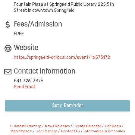
Fountain Plaza at Springfield Public Library 225 5th
Street in downtown Springfield
Fees/Admission
FREE
Website
https://springfield-or.libcal.com/event/16573172
Contact Information
541-726-3376
Send Email
Set a Reminder
Business Directory
News Releases
Events Calendar
Hot Deals
Marketspace
Job Postings
Contact Us
Information & Brochures