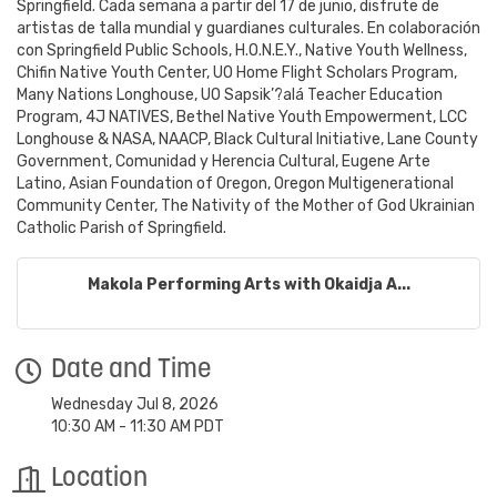
Springfield. Cada semana a partir del 17 de junio, disfrute de
artistas de talla mundial y guardianes culturales. En colaboración
con Springfield Public Schools, H.O.N.E.Y., Native Youth Wellness,
Chifin Native Youth Center, UO Home Flight Scholars Program,
Many Nations Longhouse, UO Sapsik’?alá Teacher Education
Program, 4J NATIVES, Bethel Native Youth Empowerment, LCC
Longhouse & NASA, NAACP, Black Cultural Initiative, Lane County
Government, Comunidad y Herencia Cultural, Eugene Arte
Latino, Asian Foundation of Oregon, Oregon Multigenerational
Community Center, The Nativity of the Mother of God Ukrainian
Catholic Parish of Springfield.
Makola Performing Arts with Okaidja A...
Date and Time
Wednesday Jul 8, 2026
10:30 AM - 11:30 AM PDT
Location