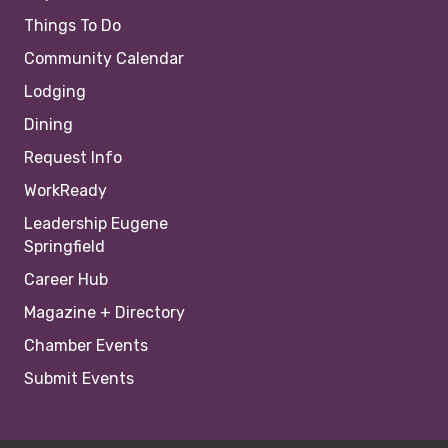
Things To Do
Community Calendar
Lodging
Dining
Request Info
WorkReady
Leadership Eugene
Springfield
Career Hub
Magazine + Directory
Chamber Events
Submit Events