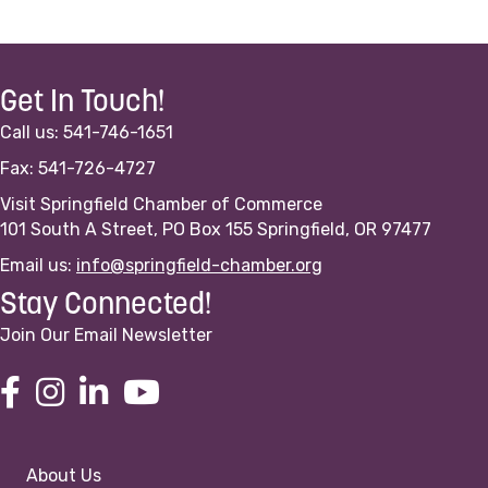
Get In Touch!
Call us: 541-746-1651
Fax: 541-726-4727
Visit Springfield Chamber of Commerce
101 South A Street, PO Box 155 Springfield, OR 97477
Email us:
info@springfield-chamber.org
Stay Connected!
Join Our Email Newsletter
About Us