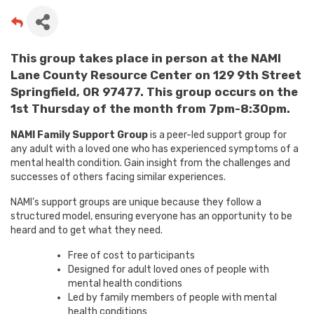
This group takes place in person at the NAMI
Lane County Resource Center on 129 9th Street
Springfield, OR 97477. This group occurs on the
1st Thursday of the month from 7pm-8:30pm.
NAMI Family Support Group
is a peer-led support group for
any adult with a loved one who has experienced symptoms of a
mental health condition. Gain insight from the challenges and
successes of others facing similar experiences.
NAMI’s support groups are unique because they follow a
structured model, ensuring everyone has an opportunity to be
heard and to get what they need.
Free of cost to participants
Designed for adult loved ones of people with
mental health conditions
Led by family members of people with mental
health conditions