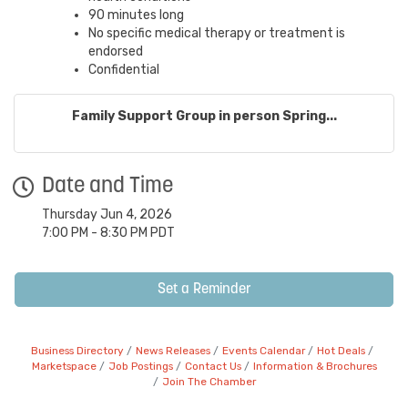
90 minutes long
No specific medical therapy or treatment is
endorsed
Confidential
Family Support Group in person Spring...
Date and Time
Thursday Jun 4, 2026
7:00 PM - 8:30 PM PDT
Set a Reminder
Business Directory
News Releases
Events Calendar
Hot Deals
Marketspace
Job Postings
Contact Us
Information & Brochures
Join The Chamber