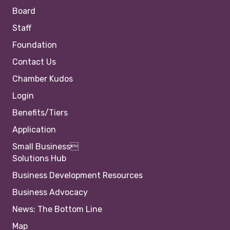
Board
Staff
Foundation
Contact Us
Chamber Kudos
Login
Benefits/Tiers
Application
Small Business
Solutions Hub
Business Development Resources
Business Advocacy
News: The Bottom Line
Map