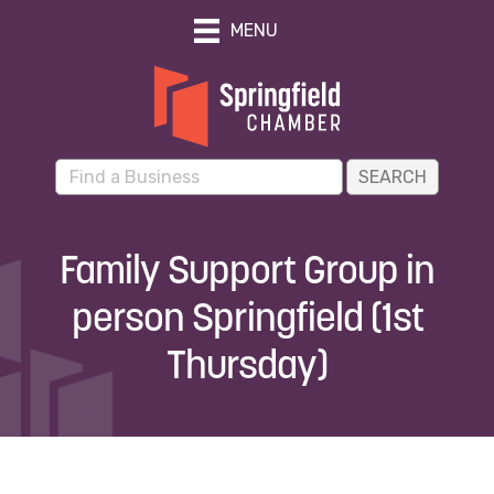
MENU
Family Support Group in
person Springfield (1st
Thursday)