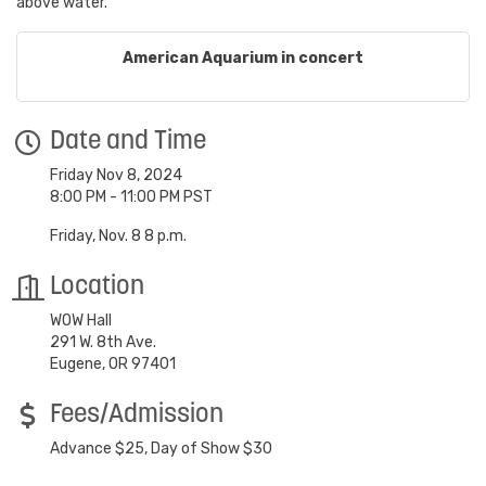
above water.
American Aquarium in concert
Date and Time
Friday Nov 8, 2024
8:00 PM - 11:00 PM PST
Friday, Nov. 8 8 p.m.
Location
WOW Hall
291 W. 8th Ave.
Eugene, OR 97401
Fees/Admission
Advance $25, Day of Show $30