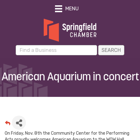
MENU
American Aquarium in concert
On Friday, Nov. 8th the Community Center for the Performing
Arts proudly welcomes American Aquarium to the WOW Hall.