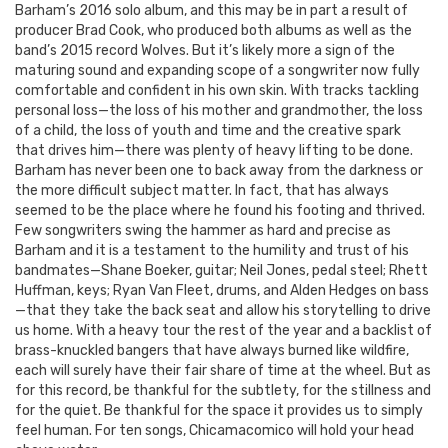
Barham’s 2016 solo album, and this may be in part a result of
producer Brad Cook, who produced both albums as well as the
band’s 2015 record Wolves. But it’s likely more a sign of the
maturing sound and expanding scope of a songwriter now fully
comfortable and confident in his own skin. With tracks tackling
personal loss—the loss of his mother and grandmother, the loss
of a child, the loss of youth and time and the creative spark
that drives him—there was plenty of heavy lifting to be done.
Barham has never been one to back away from the darkness or
the more difficult subject matter. In fact, that has always
seemed to be the place where he found his footing and thrived.
Few songwriters swing the hammer as hard and precise as
Barham and it is a testament to the humility and trust of his
bandmates—Shane Boeker, guitar; Neil Jones, pedal steel; Rhett
Huffman, keys; Ryan Van Fleet, drums, and Alden Hedges on bass
—that they take the back seat and allow his storytelling to drive
us home. With a heavy tour the rest of the year and a backlist of
brass-knuckled bangers that have always burned like wildfire,
each will surely have their fair share of time at the wheel. But as
for this record, be thankful for the subtlety, for the stillness and
for the quiet. Be thankful for the space it provides us to simply
feel human. For ten songs, Chicamacomico will hold your head