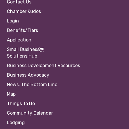
Contact Us
Chamber Kudos
Login
Benefits/Tiers
Application
Small Business
Solutions Hub
Business Development Resources
Business Advocacy
News: The Bottom Line
Map
Things To Do
Community Calendar
Lodging