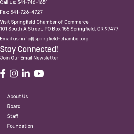
Call us: 541-746-1651
Fax: 541-726-4727
Visit Springfield Chamber of Commerce
101 South A Street, PO Box 155 Springfield, OR 97477
Email us:
info@springfield-chamber.org
Stay Connected!
Join Our Email Newsletter
About Us
Board
Staff
Foundation