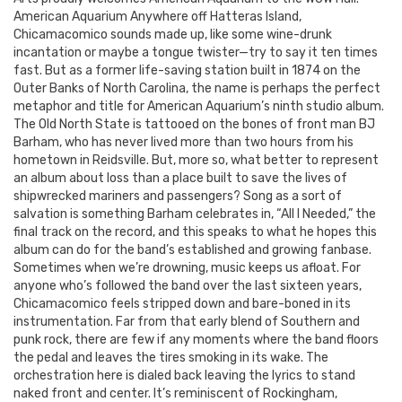
American Aquarium Anywhere off Hatteras Island,
Chicamacomico sounds made up, like some wine-drunk
incantation or maybe a tongue twister—try to say it ten times
fast. But as a former life-saving station built in 1874 on the
Outer Banks of North Carolina, the name is perhaps the perfect
metaphor and title for American Aquarium’s ninth studio album.
The Old North State is tattooed on the bones of front man BJ
Barham, who has never lived more than two hours from his
hometown in Reidsville. But, more so, what better to represent
an album about loss than a place built to save the lives of
shipwrecked mariners and passengers? Song as a sort of
salvation is something Barham celebrates in, “All I Needed,” the
final track on the record, and this speaks to what he hopes this
album can do for the band’s established and growing fanbase.
Sometimes when we’re drowning, music keeps us afloat. For
anyone who’s followed the band over the last sixteen years,
Chicamacomico feels stripped down and bare-boned in its
instrumentation. Far from that early blend of Southern and
punk rock, there are few if any moments where the band floors
the pedal and leaves the tires smoking in its wake. The
orchestration here is dialed back leaving the lyrics to stand
naked front and center. It’s reminiscent of Rockingham,