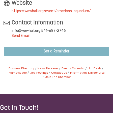
Website
https://wowhall.org/event/american-aquarium/
Contact Information
info@wowhall.org 541-687-2746
Send Email
Set a Reminder
Business Directory
News Releases
Events Calendar
Hot Deals
Marketspace
Job Postings
Contact Us
Information & Brochures
Join The Chamber
Get In Touch!