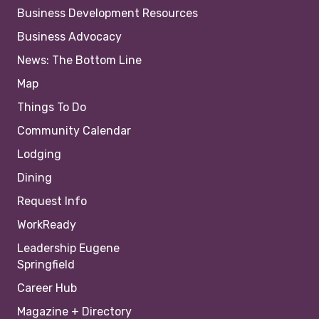
Business Development Resources
Business Advocacy
News: The Bottom Line
Map
Things To Do
Community Calendar
Lodging
Dining
Request Info
WorkReady
Leadership Eugene
Springfield
Career Hub
Magazine + Directory