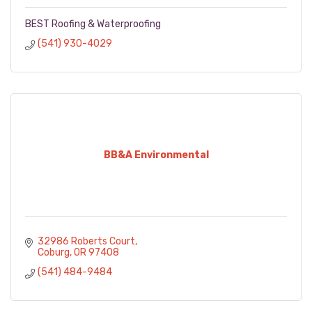
BEST Roofing & Waterproofing
(541) 930-4029
BB&A Environmental
32986 Roberts Court
Coburg
OR
97408
(541) 484-9484