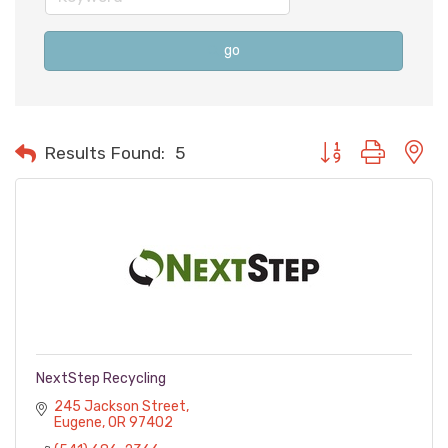
go
Button group with n
Results Found:
5
NextStep Recycling
245 Jackson Street
Eugene
OR
97402