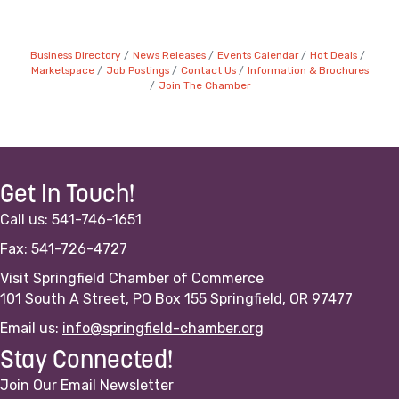
Business Directory
News Releases
Events Calendar
Hot Deals
Marketspace
Job Postings
Contact Us
Information & Brochures
Join The Chamber
Get In Touch!
Call us: 541-746-1651
Fax: 541-726-4727
Visit Springfield Chamber of Commerce
101 South A Street, PO Box 155 Springfield, OR 97477
Email us:
info@springfield-chamber.org
Stay Connected!
Join Our Email Newsletter