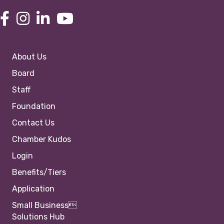
About Us
Board
Staff
Foundation
Contact Us
Chamber Kudos
Login
Benefits/Tiers
Application
Small Business
Solutions Hub