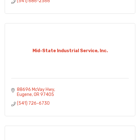
(541) 686-2366
Mid-State Industrial Service, Inc.
88696 McVay Hwy
Eugene
OR
97405
(541) 726-6730