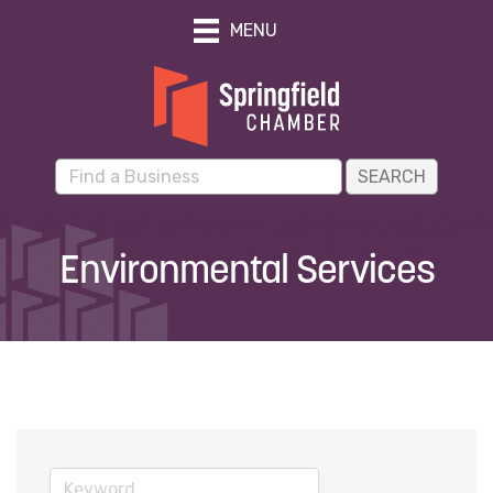
MENU
Environmental Services