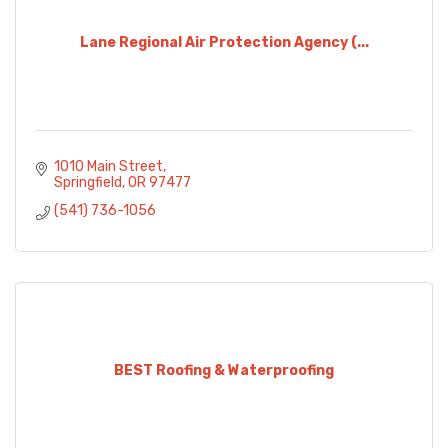
Lane Regional Air Protection Agency (...
1010 Main Street
Springfield
OR
97477
(541) 736-1056
BEST Roofing & Waterproofing