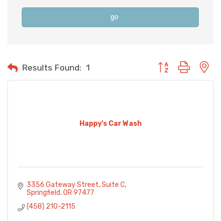
go
Button group with n
Results Found:
1
Happy's Car Wash
3356 Gateway Street
Suite C
Springfield
OR
97477
(458) 210-2115