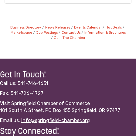
Business Directory
News Releases
Events Calendar
Hot Deals
Marketspace
Job Postings
Contact Us
Information & Brochures
Join The Chamber
Get In Touch!
Call us: 541-746-1651
Fax: 541-726-4727
Visit Springfield Chamber of Commerce
101 South A Street, PO Box 155 Springfield, OR 97477
Email us:
info@springfield-chamber.org
Stay Connected!