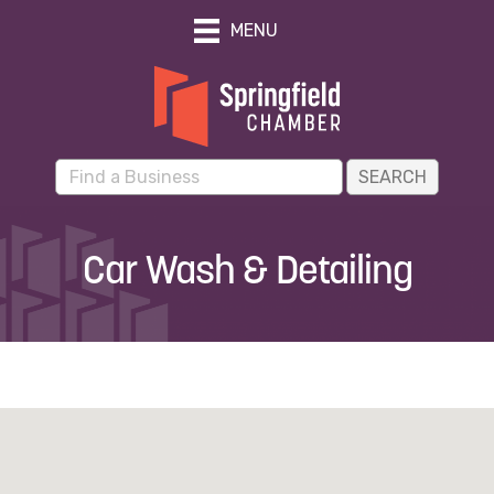
MENU
Car Wash & Detailing