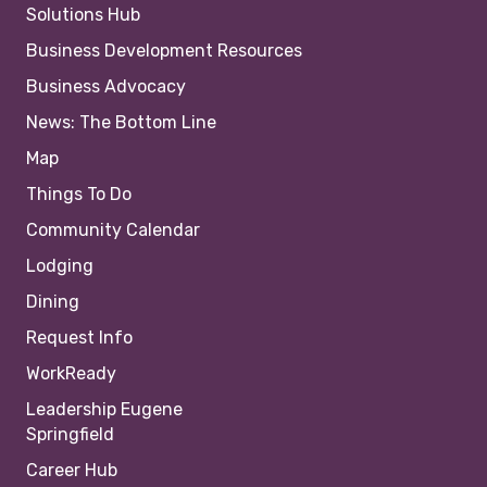
Solutions Hub
Business Development Resources
Business Advocacy
News: The Bottom Line
Map
Things To Do
Community Calendar
Lodging
Dining
Request Info
WorkReady
Leadership Eugene
Springfield
Career Hub