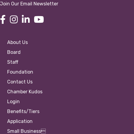
Join Our Email Newsletter
About Us
Board
Staff
Foundation
Contact Us
Chamber Kudos
Login
Benefits/Tiers
Application
Small Business